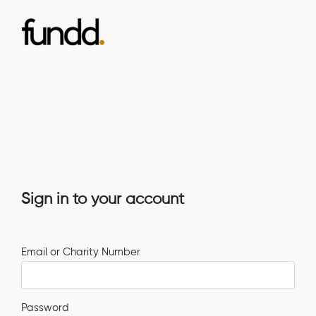
Sign in to your account
Email or Charity Number
Password