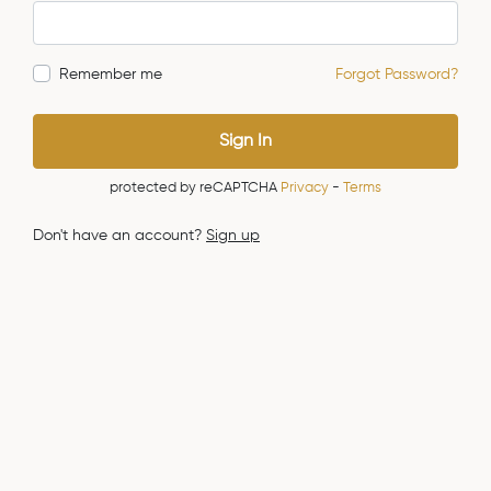
Remember me
Forgot Password?
Sign In
protected by reCAPTCHA
Privacy
-
Terms
Don't have an account?
Sign up