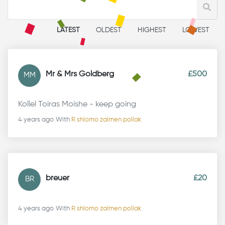
LATEST
OLDEST
HIGHEST
LOWEST
Mr & Mrs Goldberg
£500
MM
Kollel Toiras Moishe - keep going
4 years ago
With
R shlomo zalmen pollak
breuer
£20
BR
4 years ago
With
R shlomo zalmen pollak