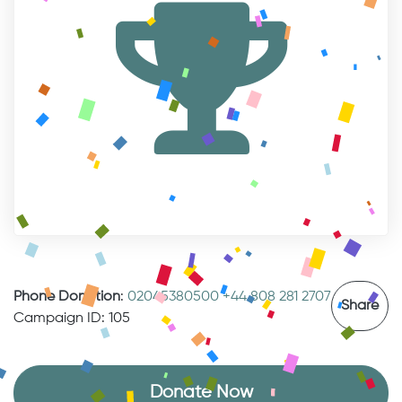
Phone Donation
:
02045380500
+44 808 281 2707
Share
Campaign ID: 105
Donate Now