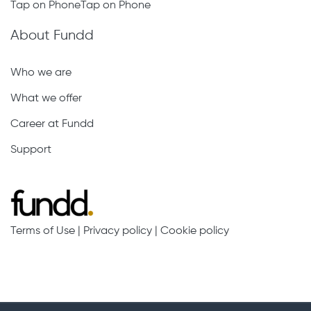
Tap on PhoneTap on Phone
About Fundd
Who we are
What we offer
Career at Fundd
Support
Terms of Use
|
Privacy policy
|
Cookie policy