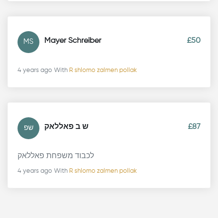
Mayer Schreiber
£50
MS
4 years ago
With
R shlomo zalmen pollak
ש ב פאללאק
£87
שפ
לכבוד משפחת פאללאק
4 years ago
With
R shlomo zalmen pollak