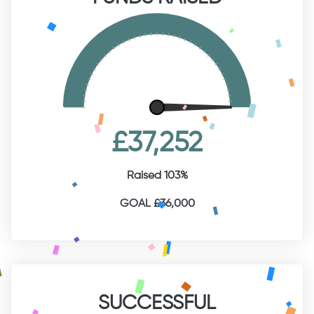
£37,252
Raised 103%
GOAL £36,000
SUCCESSFUL