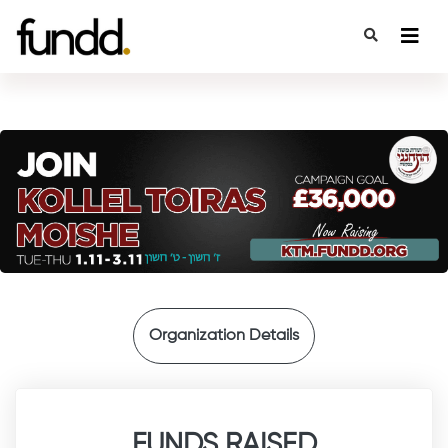
{
Organization Details
FUNDS RAISED