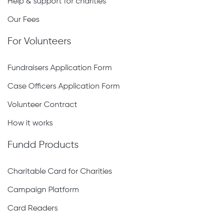
Help & support for charities
Our Fees
For Volunteers
Fundraisers Application Form
Case Officers Application Form
Volunteer Contract
How it works
Fundd Products
Charitable Card for Charities
Campaign Platform
Card Readers