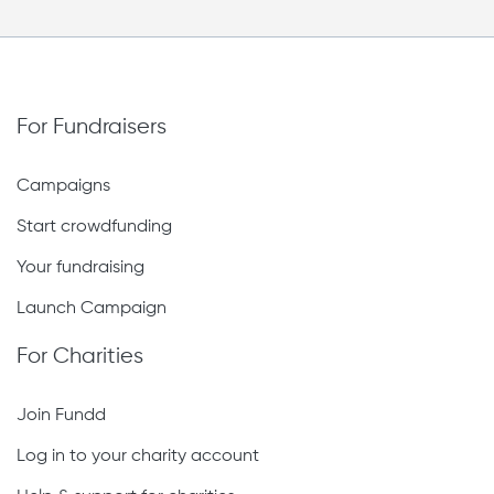
For Fundraisers
Campaigns
Start crowdfunding
Your fundraising
Launch Campaign
For Charities
Join Fundd
Log in to your charity account