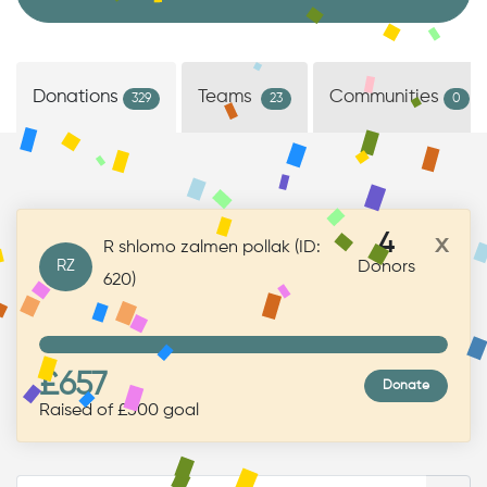
Donations
Teams
Communities
329
23
0
4
x
R shlomo zalmen pollak (ID:
RZ
Donors
620)
£657
Donate
Raised of £500 goal