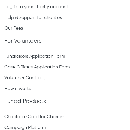
Log in to your charity account
Help & support for charities
Our Fees
For Volunteers
Fundraisers Application Form
Case Officers Application Form
Volunteer Contract
How it works
Fundd Products
Charitable Card for Charities
Campaign Platform