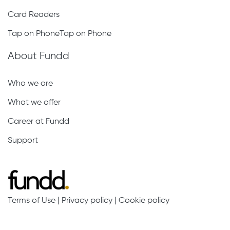
Card Readers
Tap on PhoneTap on Phone
About Fundd
Who we are
What we offer
Career at Fundd
Support
Terms of Use
|
Privacy policy
|
Cookie policy