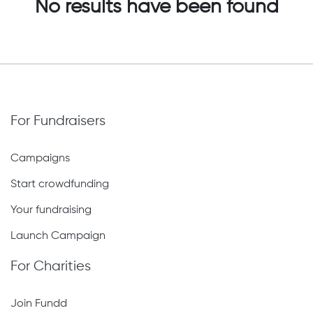
No results have been found
For Fundraisers
Campaigns
Start crowdfunding
Your fundraising
Launch Campaign
For Charities
Join Fundd