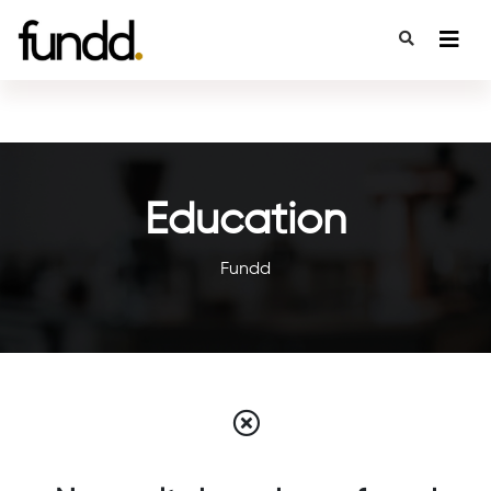
Education
Fundd