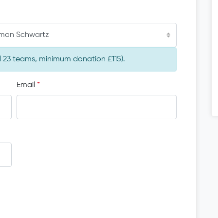
imon Schwartz
al 23 teams, minimum donation £115).
Email
*