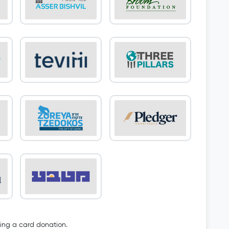
oing a card donation.