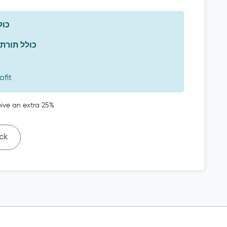
משה
 כולל תורת משה
ofit
ceive an extra 25%
ck