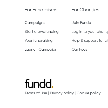
For Fundraisers
For Charities
Campaigns
Join Fundd
Start crowdfunding
Log in to your chari
Your fundraising
Help & support for ch
Launch Campaign
Our Fees
Terms of Use
|
Privacy policy
|
Cookie policy