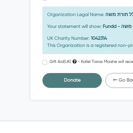
Organization Legal Name:
כולל תורת 
Your statement will show:
Fundd -
UK Charity Number:
1042314
This Organization is a registered non-pr
Gift Aid(UK)
- Kollel Toiras Moishe will re
Donate
Go Ba