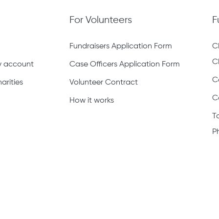
For Volunteers
F
Fundraisers Application Form
C
C
ty account
Case Officers Application Form
C
arities
Volunteer Contract
C
How it works
T
P