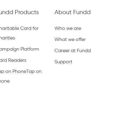
undd Products
About Fundd
haritable Card for
Who we are
harities
What we offer
ampaign Platform
Career at Fundd
ard Readers
Support
ap on PhoneTap on
hone