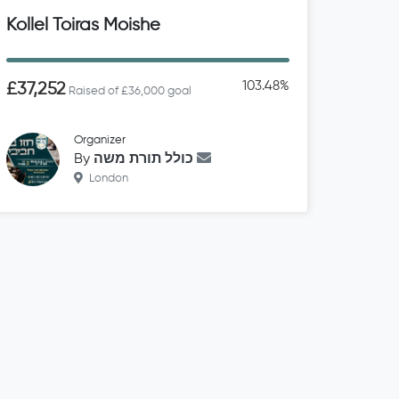
Kollel Toiras Moishe
103.48%
£37,252
Raised of £36,000 goal
Organizer
By
כולל תורת משה
London