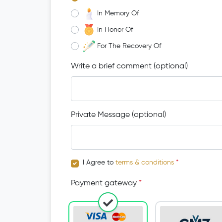
In Memory Of
In Honor Of
For The Recovery Of
Write a brief comment (optional)
Private Message (optional)
I Agree to
terms & conditions
*
Payment gateway
*