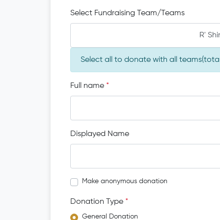
Select Fundraising Team/Teams
R' Sh
Select all to donate with all teams(tot
Full name
*
Displayed Name
Make anonymous donation
Donation Type
*
General Donation