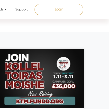
ds
Support
Login