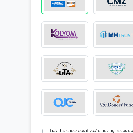
Tick this checkbox if you're having issues d