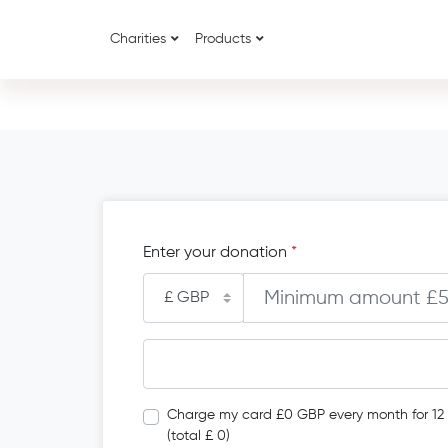
Charities
Products
Enter your donation
*
Charge my card £0 GBP every month for 12
(total £ 0)