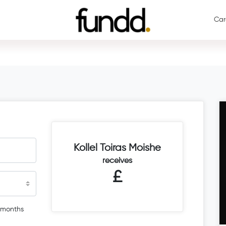
Car
Kollel Toiras Moishe
receives
£
 months