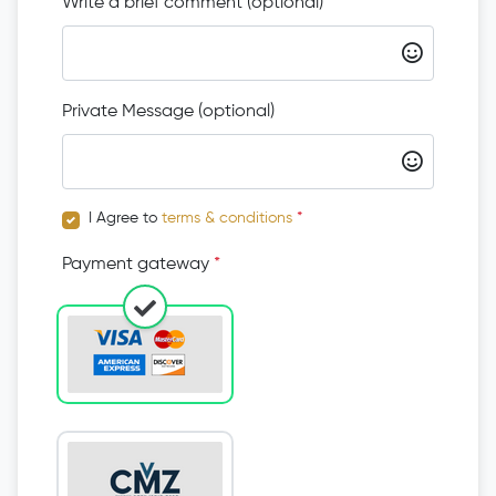
Write a brief comment (optional)
Private Message (optional)
I Agree to
terms & conditions
*
Payment gateway
*