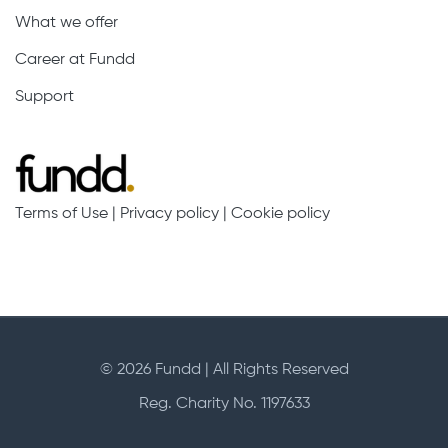
What we offer
Career at Fundd
Support
Terms of Use
|
Privacy policy
|
Cookie policy
© 2026 Fundd | All Rights Reserved
Reg. Charity No. 1197633