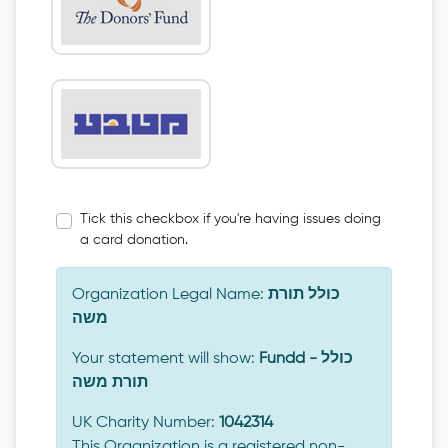
Tick this checkbox if you're having issues doing
a card donation.
Organization Legal Name:
כולל תורת
משה
Your statement will show:
Fundd - כולל
תורת משה
UK Charity Number:
1042314
This Organization is a registered non-