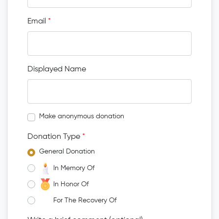
Email
*
Displayed Name
Make anonymous donation
Donation Type
*
General Donation
In Memory Of
In Honor Of
For The Recovery Of