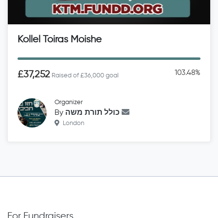
Kollel Toiras Moishe
103.48%
£37,252
Raised of £36,000 goal
Organizer
By
כולל תורת משה
London
For Fundraisers