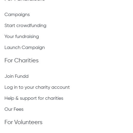
Campaigns
Start crowdfunding
Your fundraising
Launch Campaign
For Charities
Join Fundd
Log in to your charity account
Help & support for charities
Our Fees
For Volunteers