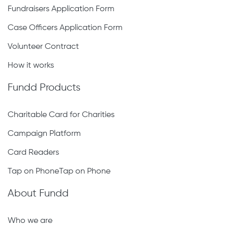
Fundraisers Application Form
Case Officers Application Form
Volunteer Contract
How it works
Fundd Products
Charitable Card for Charities
Campaign Platform
Card Readers
Tap on PhoneTap on Phone
About Fundd
Who we are