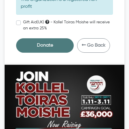
profit
Gift Aid(UK)
- Kollel Toiras Moishe will receive
an extra 25%
Donate
Go Back