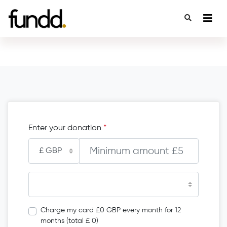
Enter your donation
*
Charge my card £0 GBP every month for 12
months (total £ 0)