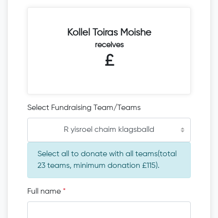
Kollel Toiras Moishe
receives
£
Select Fundraising Team/Teams
R yisroel chaim klagsballd
Select all to donate with all teams(total
23 teams, minimum donation £115).
Full name
*