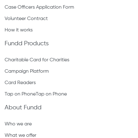
Case Officers Application Form
Volunteer Contract
How it works
Fundd Products
Charitable Card for Charities
Campaign Platform
Card Readers
Tap on PhoneTap on Phone
About Fundd
Who we are
What we offer