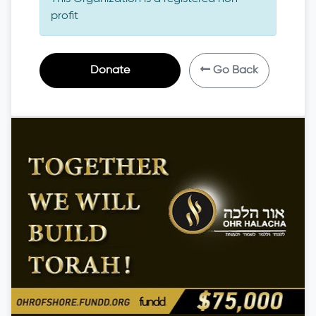
profit
Donate
Go Back