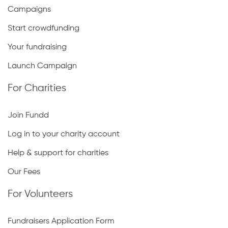
Campaigns
Start crowdfunding
Your fundraising
Launch Campaign
For Charities
Join Fundd
Log in to your charity account
Help & support for charities
Our Fees
For Volunteers
Fundraisers Application Form