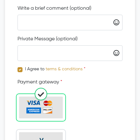
Write a brief comment (optional)
Private Message (optional)
I Agree to
terms & conditions
*
Payment gateway
*