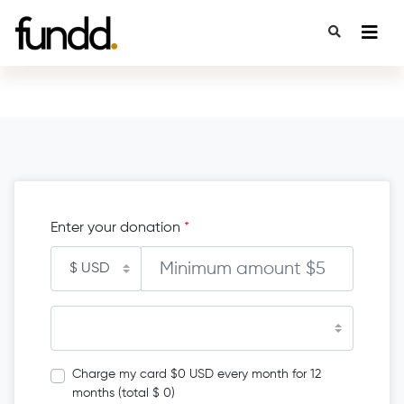
Enter your donation
*
Charge my card $0 USD every month for 12
months (total $ 0)