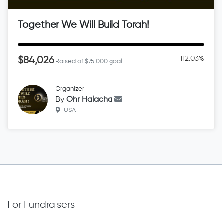
Together We Will Build Torah!
112.03%
$84,026
Raised of $75,000 goal
Organizer
By
Ohr Halacha
USA
For Fundraisers