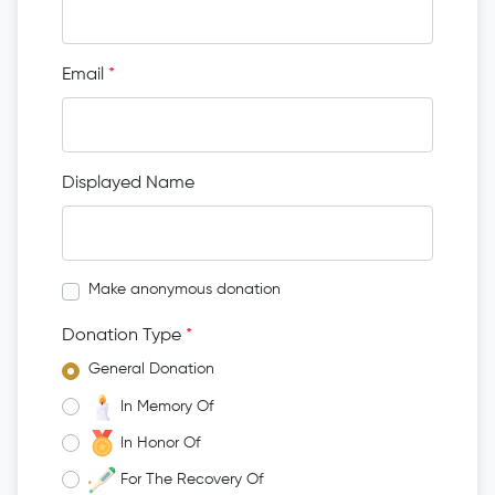
Email
*
Displayed Name
Make anonymous donation
Donation Type
*
General Donation
In Memory Of
In Honor Of
For The Recovery Of