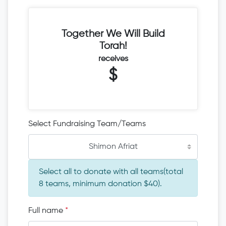
Together We Will Build
Torah!
receives
$
Select Fundraising Team/Teams
Shimon Afriat
Select all to donate with all teams(total
8 teams, minimum donation $40).
Full name
*