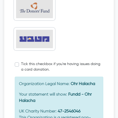
Tick this checkbox if you're having issues doing
a card donation.
Organization Legal Name:
Ohr Halacha
Your statement will show:
Fundd - Ohr
Halacha
UK Charity Number:
47-2546046
This Organization is a registered non-