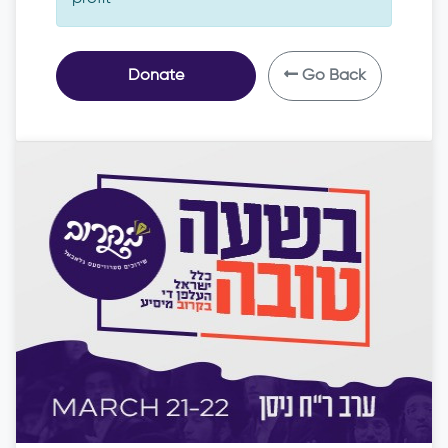
Donate
Go Back