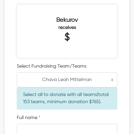
Bekurov
receives
$
Select Fundraising Team/Teams
Chava Leah Mittelman
Select all to donate with all teams(total
153 teams, minimum donation $765).
Full name
*