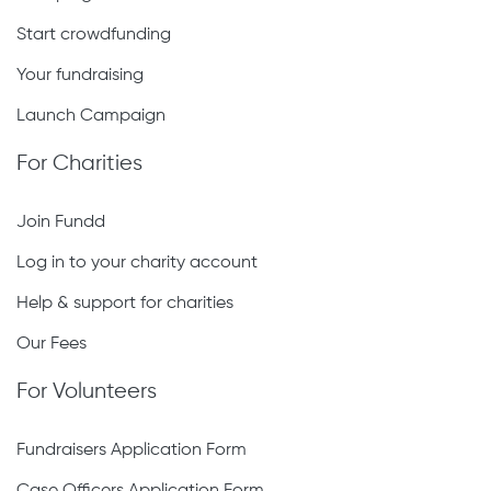
Start crowdfunding
Your fundraising
Launch Campaign
For Charities
Join Fundd
Log in to your charity account
Help & support for charities
Our Fees
For Volunteers
Fundraisers Application Form