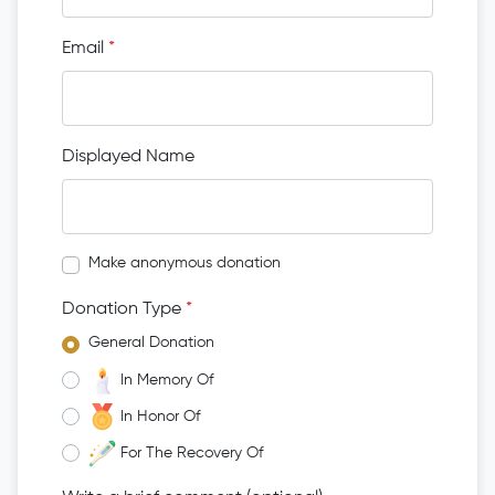
Email
*
Displayed Name
Make anonymous donation
Donation Type
*
General Donation
In Memory Of
In Honor Of
For The Recovery Of