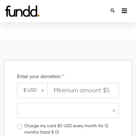
Enter your donation
*
Charge my card $0 USD every month for 12
months (total $ 0)