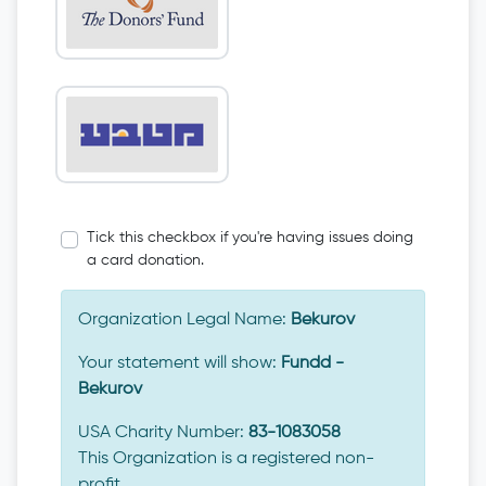
Tick this checkbox if you're having issues doing
a card donation.
Organization Legal Name:
Bekurov
Your statement will show:
Fundd -
Bekurov
USA Charity Number:
83-1083058
This Organization is a registered non-
profit