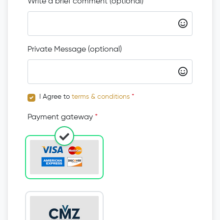
Write a brief comment (optional)
Private Message (optional)
I Agree to
terms & conditions
*
Payment gateway
*