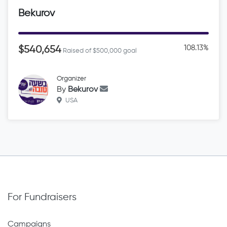
Bekurov
108.13%
$540,654
Raised of $500,000 goal
Organizer
By
Bekurov
USA
For Fundraisers
Campaigns