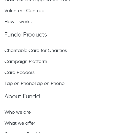
Case Officers Application Form
Volunteer Contract
How it works
Fundd Products
Charitable Card for Charities
Campaign Platform
Card Readers
Tap on PhoneTap on Phone
About Fundd
Who we are
What we offer