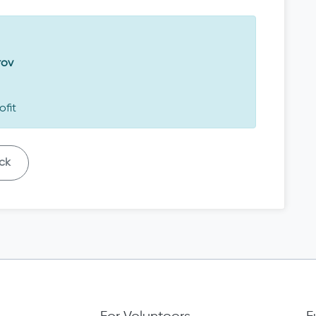
rov
ofit
ck