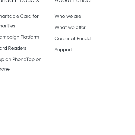
undd Products
About Fundd
haritable Card for
Who we are
harities
What we offer
ampaign Platform
Career at Fundd
ard Readers
Support
ap on PhoneTap on
hone