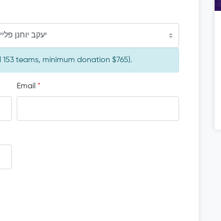
יוחנן פליישמאן
al 153 teams, minimum donation $765).
Email
*