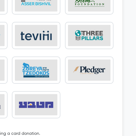
oing a card donation.