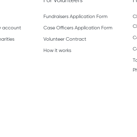
For Volunteers
F
Fundraisers Application Form
C
C
ty account
Case Officers Application Form
C
arities
Volunteer Contract
C
How it works
T
P