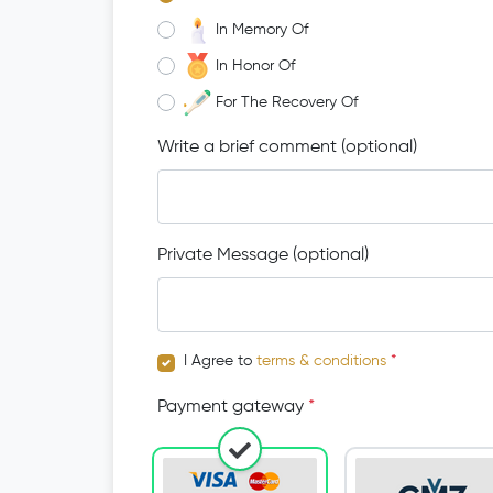
In Memory Of
In Honor Of
For The Recovery Of
Write a brief comment (optional)
Private Message (optional)
I Agree to
terms & conditions
*
Payment gateway
*