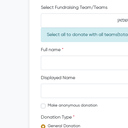
Select Fundraising Team/Teams
יעקב 
Select all to donate with all teams(tot
Full name
*
Displayed Name
Make anonymous donation
Donation Type
*
General Donation