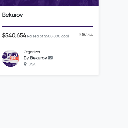
Bekurov
108.13%
$540,654
Raised of $500,000 goal
Organizer
By
Bekurov
USA