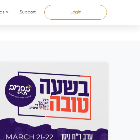
ds
Support
Login