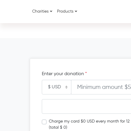
Charities
Products
Enter your donation
*
Charge my card $0 USD every month for 12
(total $ 0)