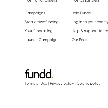
For Fundraisers
For Charities
Campaigns
Join Fundd
Start crowdfunding
Log in to your chari
Your fundraising
Help & support for ch
Launch Campaign
Our Fees
Terms of Use
|
Privacy policy
|
Cookie policy