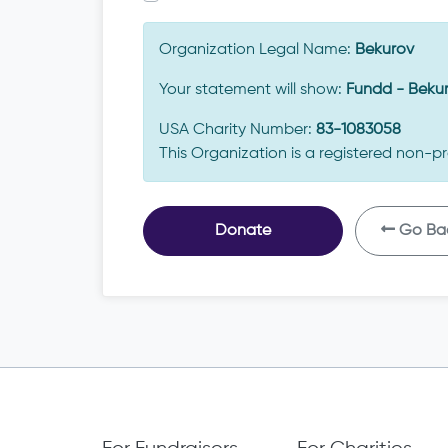
Organization Legal Name:
Bekurov
Your statement will show:
Fundd - Beku
USA Charity Number:
83-1083058
This Organization is a registered non-pr
Donate
Go Ba