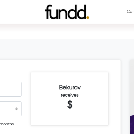
Car
Bekurov
receives
$
 months