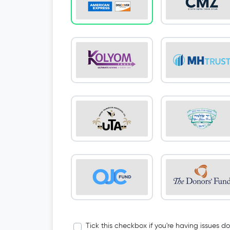
Tick this checkbox if you're having issues d