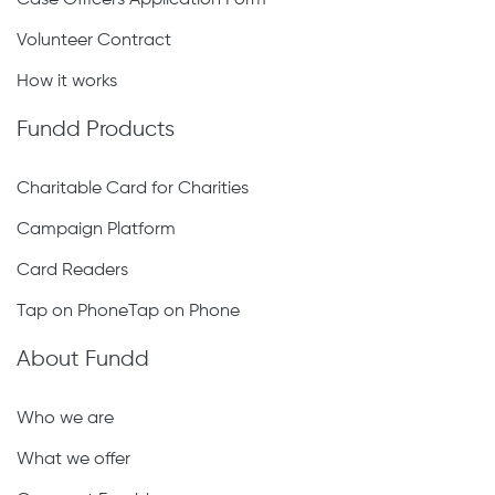
Case Officers Application Form
Volunteer Contract
How it works
Fundd Products
Charitable Card for Charities
Campaign Platform
Card Readers
Tap on PhoneTap on Phone
About Fundd
Who we are
What we offer