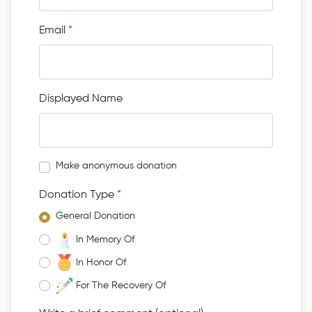
Email
*
Displayed Name
Make anonymous donation
Donation Type
*
General Donation
In Memory Of
In Honor Of
For The Recovery Of