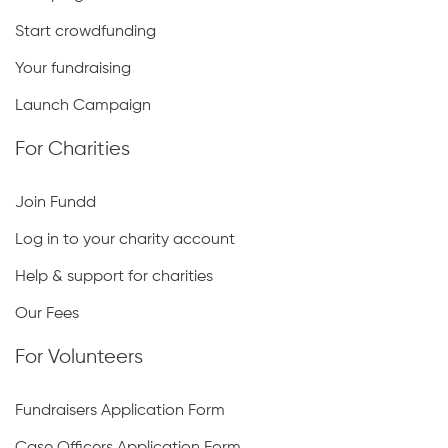
Start crowdfunding
Your fundraising
Launch Campaign
For Charities
Join Fundd
Log in to your charity account
Help & support for charities
Our Fees
For Volunteers
Fundraisers Application Form