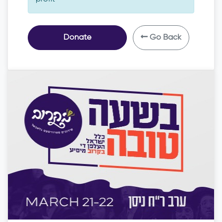
Donate
Go Back