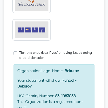
Tick this checkbox if you're having issues doing
a card donation.
Organization Legal Name:
Bekurov
Your statement will show:
Fundd -
Bekurov
USA Charity Number:
83-1083058
This Organization is a registered non-
profit