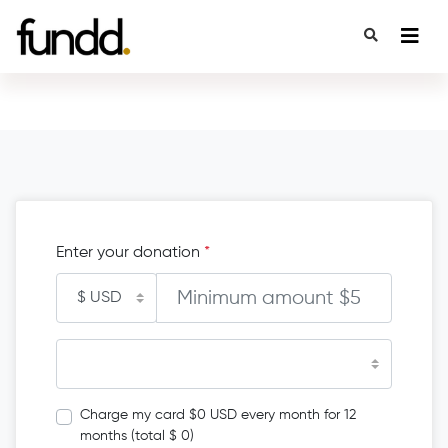
Enter your donation
*
Charge my card $0 USD every month for 12
months (total $ 0)