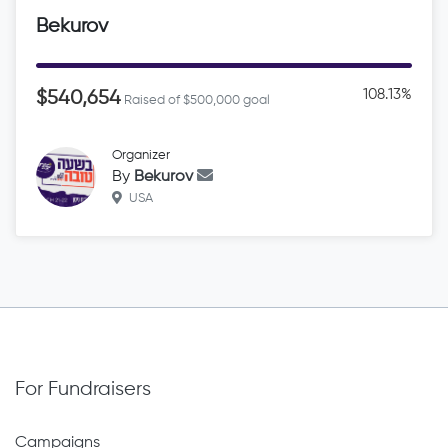
Bekurov
108.13%
$540,654
Raised of $500,000 goal
Organizer
By
Bekurov
USA
For Fundraisers
Campaigns