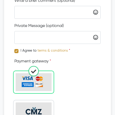
Write a brief comment (optional)
Private Message (optional)
I Agree to
terms & conditions
*
Payment gateway
*