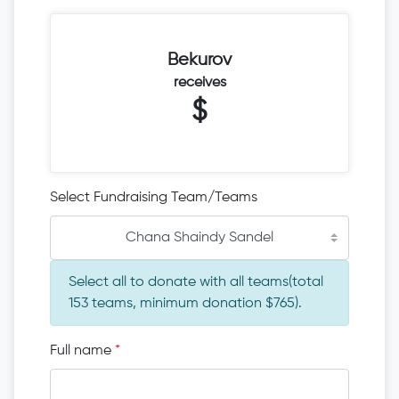
Bekurov
receives
$
Select Fundraising Team/Teams
Chana Shaindy Sandel
Select all to donate with all teams(total
153 teams, minimum donation $765).
Full name
*