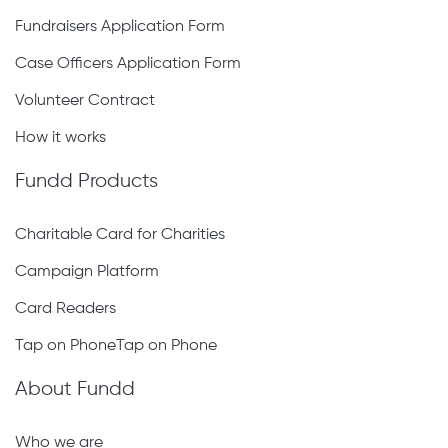
Fundraisers Application Form
Case Officers Application Form
Volunteer Contract
How it works
Fundd Products
Charitable Card for Charities
Campaign Platform
Card Readers
Tap on PhoneTap on Phone
About Fundd
Who we are