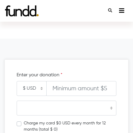
Enter your donation
*
Charge my card $0 USD every month for 12
months (total $ 0)