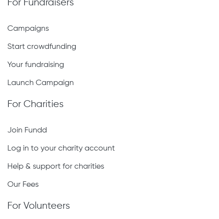
For Fundraisers
Campaigns
Start crowdfunding
Your fundraising
Launch Campaign
For Charities
Join Fundd
Log in to your charity account
Help & support for charities
Our Fees
For Volunteers