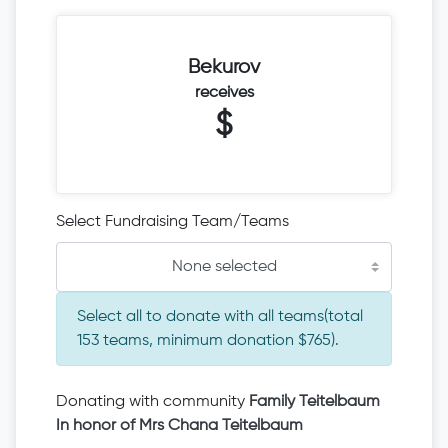
Bekurov
receives
$
Select Fundraising Team/Teams
None selected
Select all to donate with all teams(total
153 teams, minimum donation $765).
Donating with community
Family Teitelbaum
In honor of Mrs Chana Teitelbaum