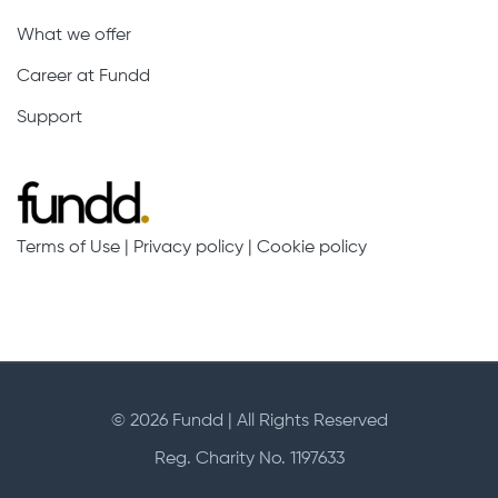
What we offer
Career at Fundd
Support
Terms of Use
|
Privacy policy
|
Cookie policy
© 2026 Fundd | All Rights Reserved
Reg. Charity No. 1197633