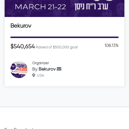
Bekurov
108.13%
$540,654
Raised of $500,000 goal
Organizer
By
Bekurov
USA