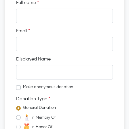
Full name
*
Email
*
Displayed Name
Make anonymous donation
Donation Type
*
General Donation
In Memory Of
In Honor Of