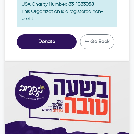
USA Charity Number:
83-1083058
This Organization is a registered non-
profit
Donate
Go Back