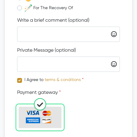
For The Recovery Of
Write a brief comment (optional)
Private Message (optional)
I Agree to
terms & conditions
*
Payment gateway
*