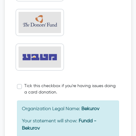
Tick this checkbox if you're having issues doing
a card donation.
Organization Legal Name:
Bekurov
Your statement will show:
Fundd -
Bekurov