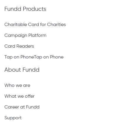
Fundd Products
Charitable Card for Charities
Campaign Platform
Card Readers
Tap on PhoneTap on Phone
About Fundd
Who we are
What we offer
Career at Fundd
Support