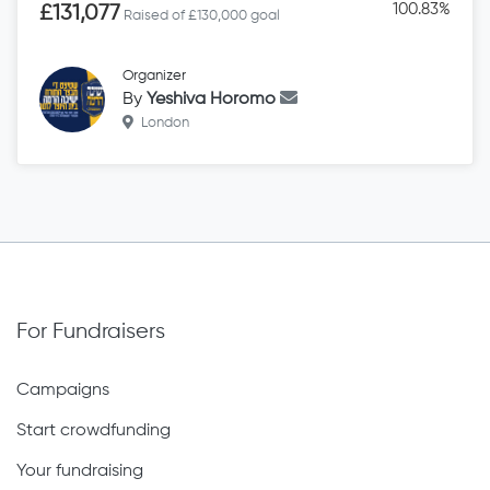
100.83%
£131,077
Raised of £130,000 goal
Organizer
By
Yeshiva Horomo
London
For Fundraisers
Campaigns
Start crowdfunding
Your fundraising