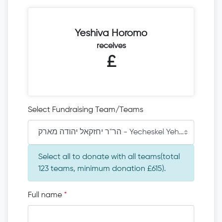
Yeshiva Horomo
receives
£
Select Fundraising Team/Teams
הר"ר יחזקאל יהודה מארק - Yecheskel Yehude Mark
Select all to donate with all teams(total
123 teams, minimum donation £615).
Full name
*