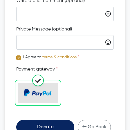
Write a brief comment (optional)
Private Message (optional)
I Agree to
terms & conditions
*
Payment gateway
*
Donate
Go Back