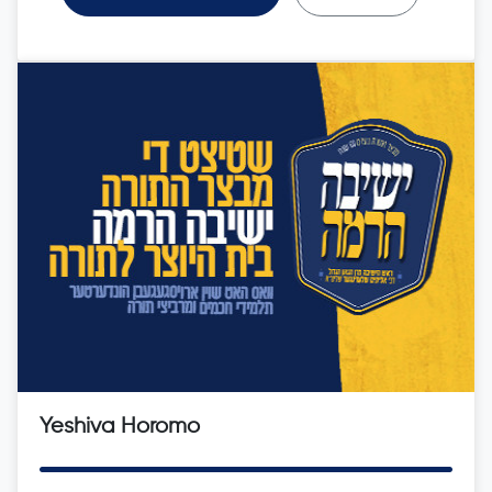
Yeshiva Horomo