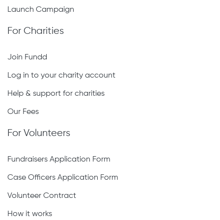
Launch Campaign
For Charities
Join Fundd
Log in to your charity account
Help & support for charities
Our Fees
For Volunteers
Fundraisers Application Form
Case Officers Application Form
Volunteer Contract
How it works