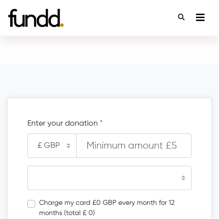
Enter your donation
*
Charge my card £0 GBP every month for 12
months (total £ 0)