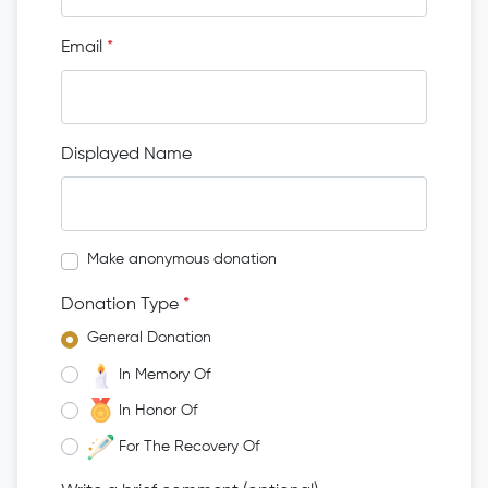
Email
*
Displayed Name
Make anonymous donation
Donation Type
*
General Donation
In Memory Of
In Honor Of
For The Recovery Of