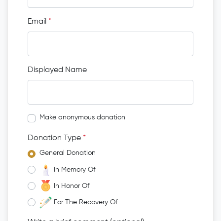
Email
*
Displayed Name
Make anonymous donation
Donation Type
*
General Donation
In Memory Of
In Honor Of
For The Recovery Of