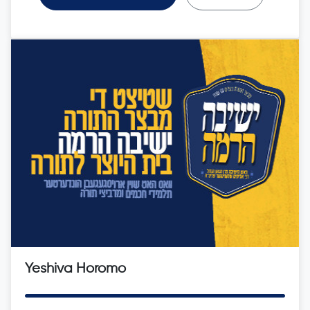
Yeshiva Horomo