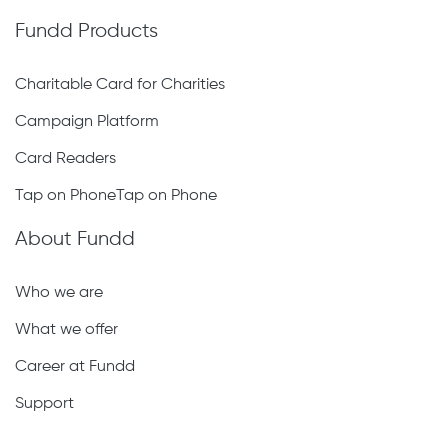
Fundd Products
Charitable Card for Charities
Campaign Platform
Card Readers
Tap on PhoneTap on Phone
About Fundd
Who we are
What we offer
Career at Fundd
Support