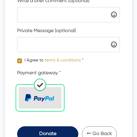
Write a brief comment (optional)
Private Message (optional)
I Agree to
terms & conditions
*
Payment gateway
*
Donate
Go Back