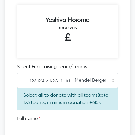
Yeshiva Horomo
receives
£
Select Fundraising Team/Teams
הר"ר מענדל בערגער - Mendel Berger
Select all to donate with all teams(total
123 teams, minimum donation £615).
Full name
*