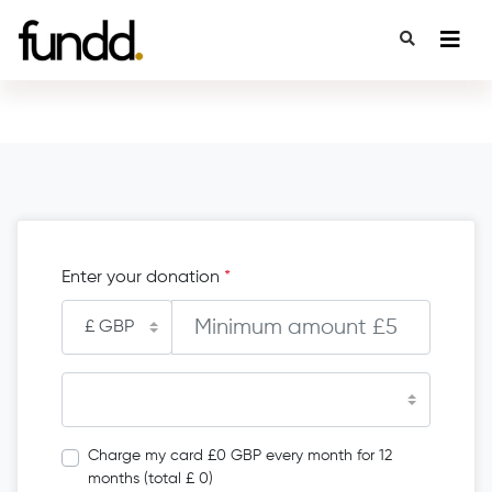
Enter your donation
*
Charge my card £0 GBP every month for 12
months (total £ 0)