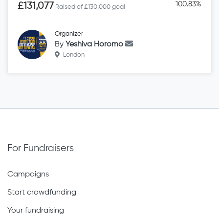
100.83%
£131,077
Raised of £130,000 goal
Organizer
By
Yeshiva Horomo
London
For Fundraisers
Campaigns
Start crowdfunding
Your fundraising