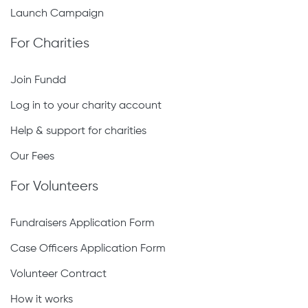
Launch Campaign
For Charities
Join Fundd
Log in to your charity account
Help & support for charities
Our Fees
For Volunteers
Fundraisers Application Form
Case Officers Application Form
Volunteer Contract
How it works