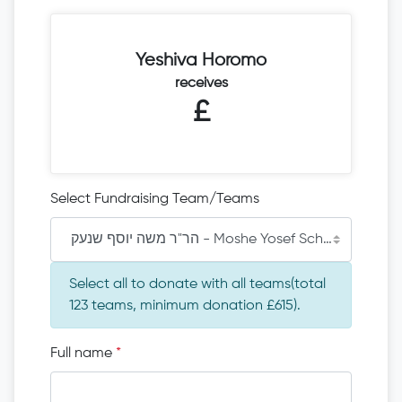
Yeshiva Horomo
receives
£
Select Fundraising Team/Teams
הר"ר משה יוסף שנעק - Moshe Yosef Schneck
Select all to donate with all teams(total
123 teams, minimum donation £615).
Full name
*