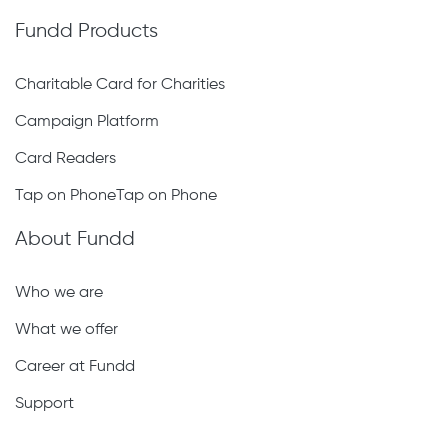
Fundd Products
Charitable Card for Charities
Campaign Platform
Card Readers
Tap on PhoneTap on Phone
About Fundd
Who we are
What we offer
Career at Fundd
Support