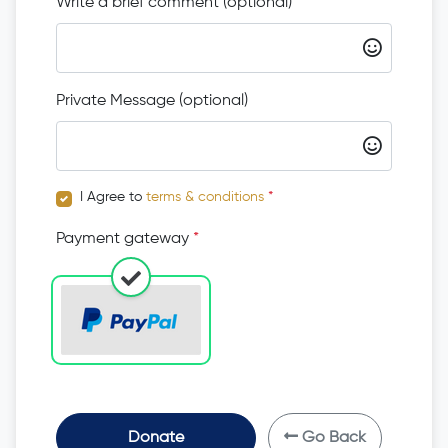
Write a brief comment (optional)
Private Message (optional)
I Agree to
terms & conditions
*
Payment gateway
*
Donate
Go Back