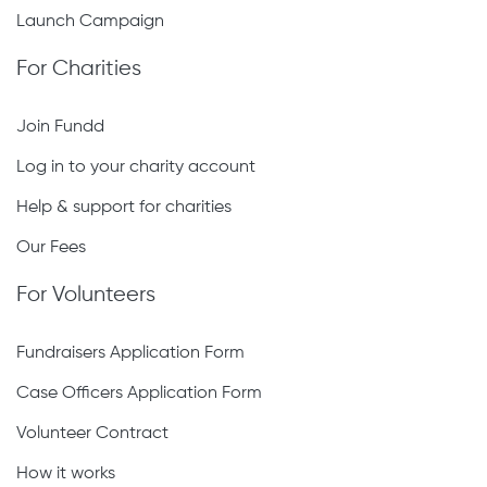
Launch Campaign
For Charities
Join Fundd
Log in to your charity account
Help & support for charities
Our Fees
For Volunteers
Fundraisers Application Form
Case Officers Application Form
Volunteer Contract
How it works