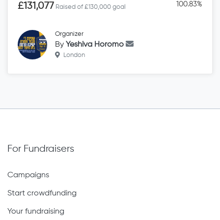
100.83%
£131,077
Raised of £130,000 goal
Organizer
By
Yeshiva Horomo
London
For Fundraisers
Campaigns
Start crowdfunding
Your fundraising