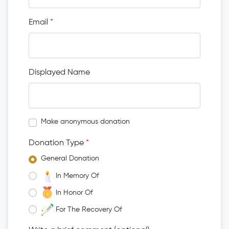
Email
*
Displayed Name
Make anonymous donation
Donation Type
*
General Donation
In Memory Of
In Honor Of
For The Recovery Of