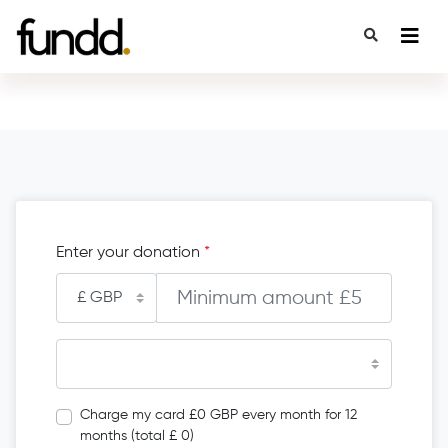
Enter your donation
*
Charge my card £0 GBP every month for 12
months (total £ 0)