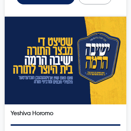
Yeshiva Horomo