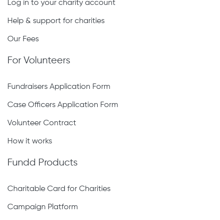
Log in to your charity account
Help & support for charities
Our Fees
For Volunteers
Fundraisers Application Form
Case Officers Application Form
Volunteer Contract
How it works
Fundd Products
Charitable Card for Charities
Campaign Platform