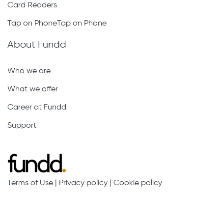
Card Readers
Tap on PhoneTap on Phone
About Fundd
Who we are
What we offer
Career at Fundd
Support
Terms of Use
|
Privacy policy
|
Cookie policy