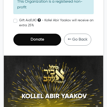
This Organization is a registered non-
profit
Gift Aid(UK)
- Kollel Abir Yaakov will receive an
extra 25%
Donate
Go Back