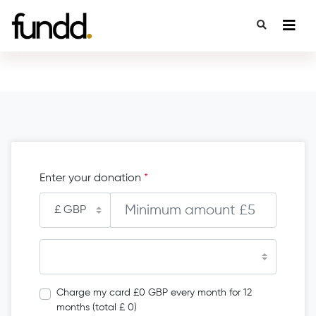
Enter your donation
*
Charge my card £0 GBP every month for 12
months (total £ 0)