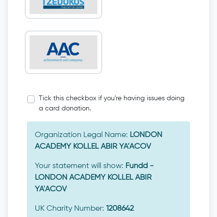
Tick this checkbox if you're having issues doing
a card donation.
Organization Legal Name:
LONDON
ACADEMY KOLLEL ABIR YA'ACOV
Your statement will show:
Fundd -
LONDON ACADEMY KOLLEL ABIR
YA'ACOV
UK Charity Number:
1208642