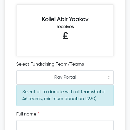
Kollel Abir Yaakov
receives
£
Select Fundraising Team/Teams
Rav Portal
Select all to donate with all teams(total
46 teams, minimum donation £230).
Full name
*