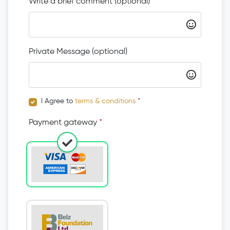
Write a brief comment (optional)
Private Message (optional)
I Agree to
terms & conditions
*
Payment gateway
*