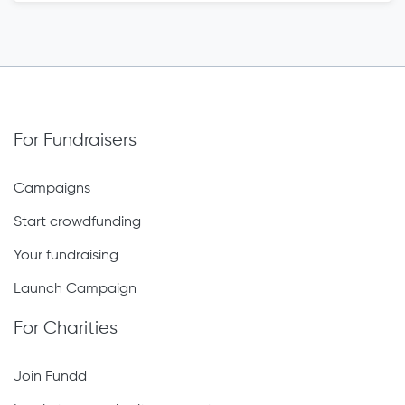
For Fundraisers
Campaigns
Start crowdfunding
Your fundraising
Launch Campaign
For Charities
Join Fundd