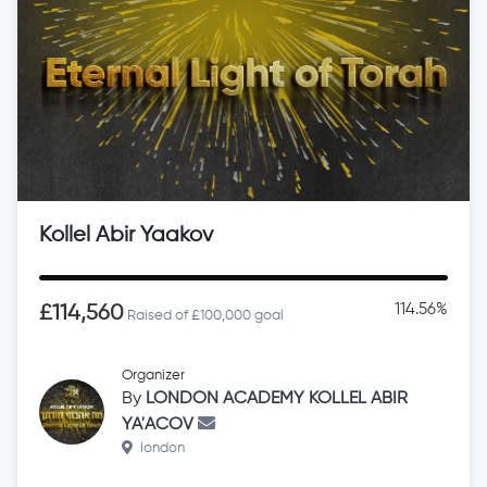
Kollel Abir Yaakov
114.56%
£114,560
Raised of £100,000 goal
Organizer
By
LONDON ACADEMY KOLLEL ABIR
YA'ACOV
london