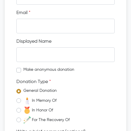
Email
*
Displayed Name
Make anonymous donation
Donation Type
*
General Donation
In Memory Of
In Honor Of
For The Recovery Of