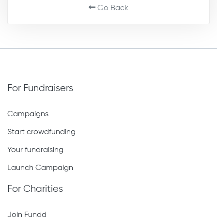
Go Back
For Fundraisers
Campaigns
Start crowdfunding
Your fundraising
Launch Campaign
For Charities
Join Fundd