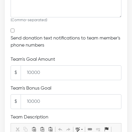
(Comma-separated)
Send donation text notifications to team member's
phone numbers
Team's Goal Amount
$
Team's Bonus Goal
$
Team Description