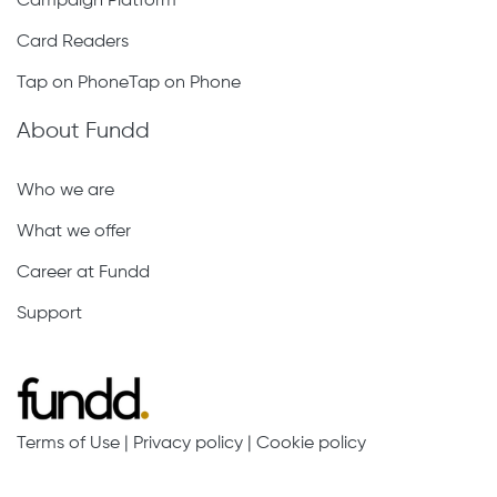
Campaign Platform
Card Readers
Tap on PhoneTap on Phone
About Fundd
Who we are
What we offer
Career at Fundd
Support
Terms of Use
|
Privacy policy
|
Cookie policy