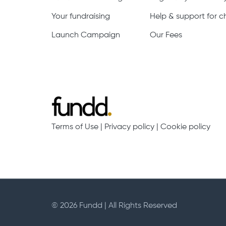
Your fundraising
Help & support for ch
Launch Campaign
Our Fees
Terms of Use
|
Privacy policy
|
Cookie policy
© 2026 Fundd | All Rights Reserved