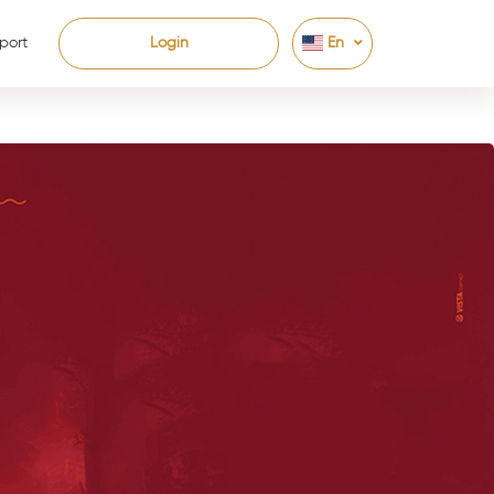
port
Login
En