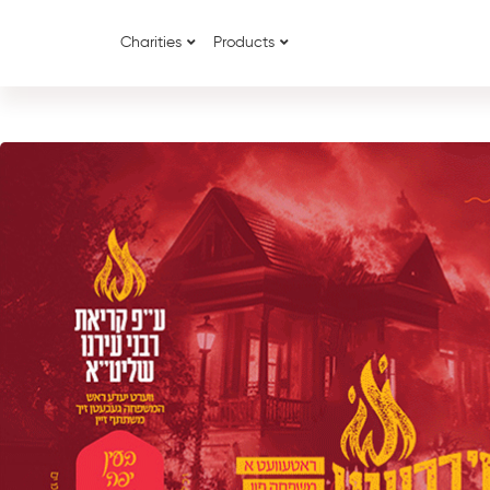
Charities
Products
{