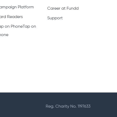
ampaign Platform
Career at Fundd
ard Readers
Support
ap on PhoneTap on
hone
Reg. Charity No. 1197633