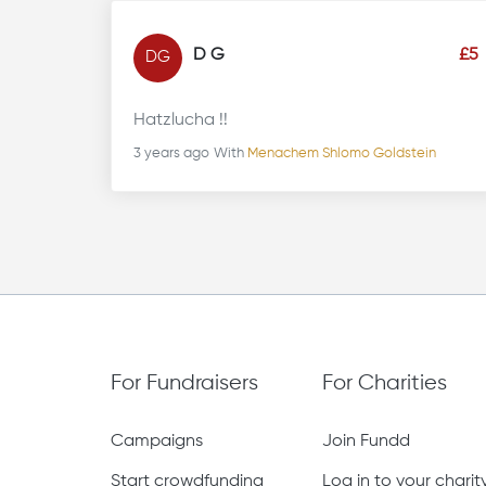
D G
£5
DG
Hatzlucha !!
3 years ago
With
Menachem Shlomo Goldstein
For Fundraisers
For Charities
Campaigns
Join Fundd
Start crowdfunding
Log in to your chari