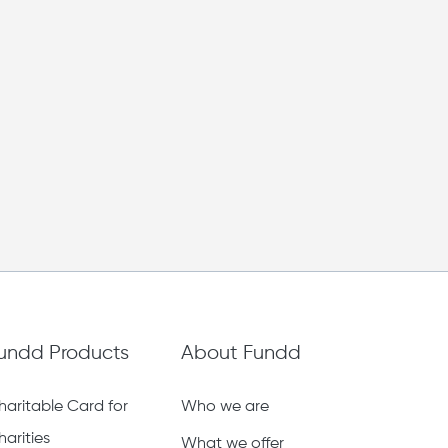
undd Products
About Fundd
haritable Card for
Who we are
harities
What we offer