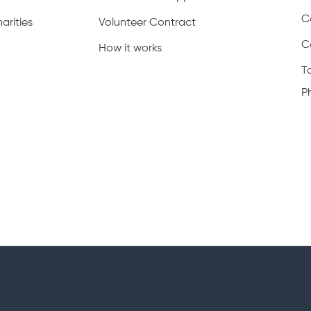
C
arities
Volunteer Contract
C
How it works
T
P