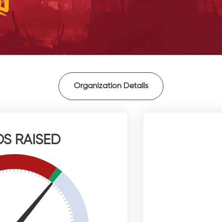
Organization Details
S RAISED