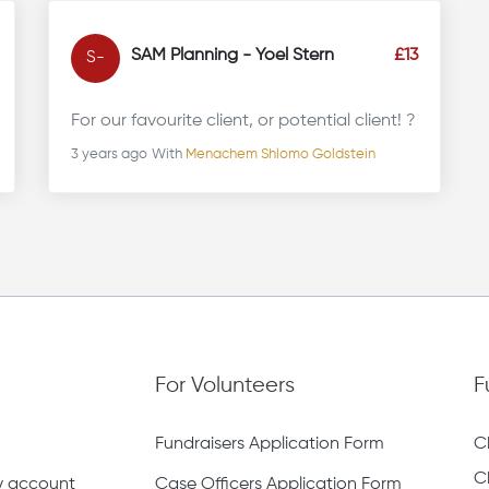
SAM Planning - Yoel Stern
£13
S-
For our favourite client, or potential client! ?
3 years ago
With
Menachem Shlomo Goldstein
For Volunteers
F
Fundraisers Application Form
C
C
ty account
Case Officers Application Form