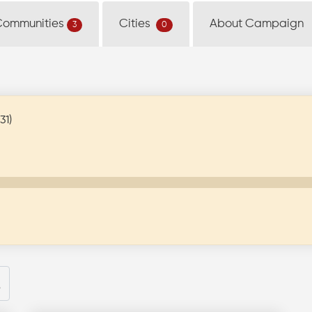
Communities
Cities
About Campaign
3
0
31)