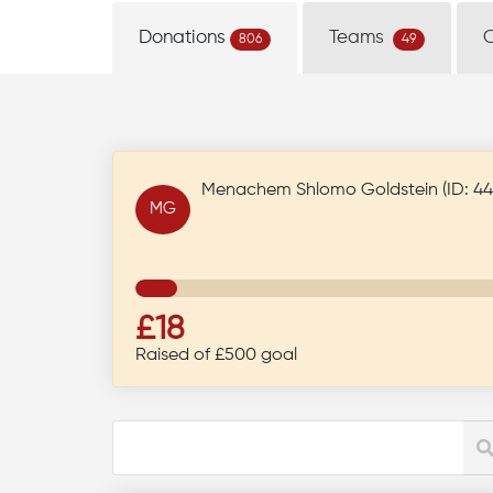
Donations
Teams
806
49
Menachem Shlomo Goldstein (ID: 44
MG
£18
Raised of £500 goal