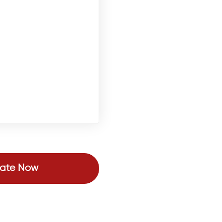
ate Now