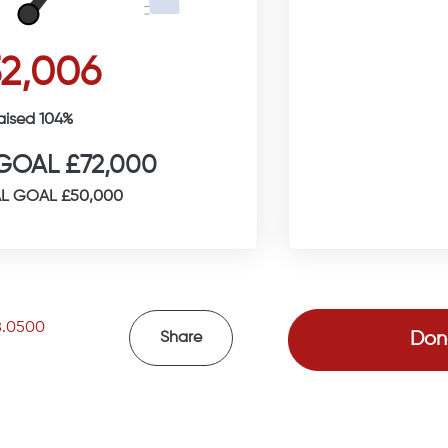
2,006
aised 104%
GOAL £72,000
L GOAL £50,000
8.0500
Don
Share