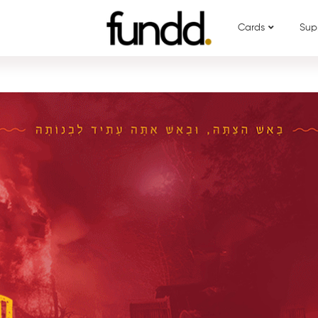
Cards
Sup