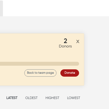
2
x
Donors
Back to team page
Donate
LATEST
OLDEST
HIGHEST
LOWEST