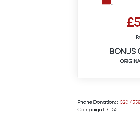
£5
R
BONUS 
ORIGINA
Phone Donation:
:
020.453
Campaign ID: 155