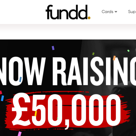
Cards
Sup