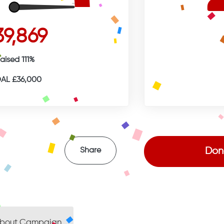
39,869
aised 111%
AL £36,000
Don
Share
bout Campaign