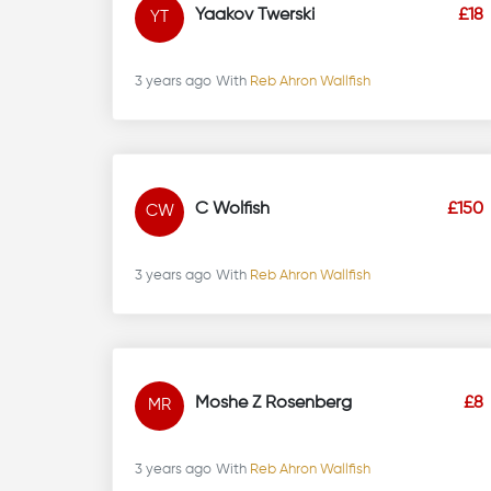
Yaakov Twerski
£18
YT
3 years ago
With
Reb Ahron Wallfish
C Wolfish
£150
CW
3 years ago
With
Reb Ahron Wallfish
Moshe Z Rosenberg
£8
MR
3 years ago
With
Reb Ahron Wallfish