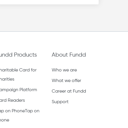
undd Products
About Fundd
haritable Card for
Who we are
harities
What we offer
ampaign Platform
Career at Fundd
ard Readers
Support
ap on PhoneTap on
hone