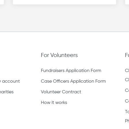
For Volunteers
F
Fundraisers Application Form
C
C
ty account
Case Officers Application Form
C
arities
Volunteer Contract
C
How it works
T
P