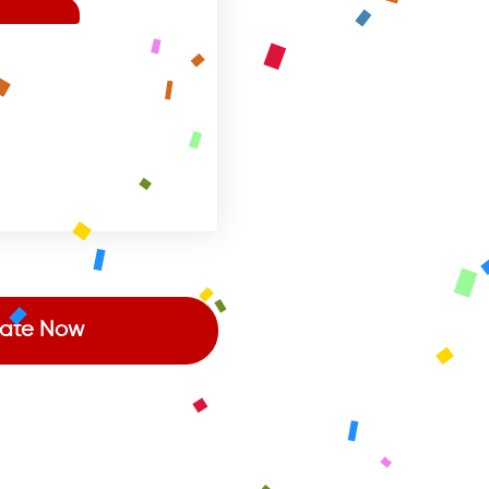
ate Now