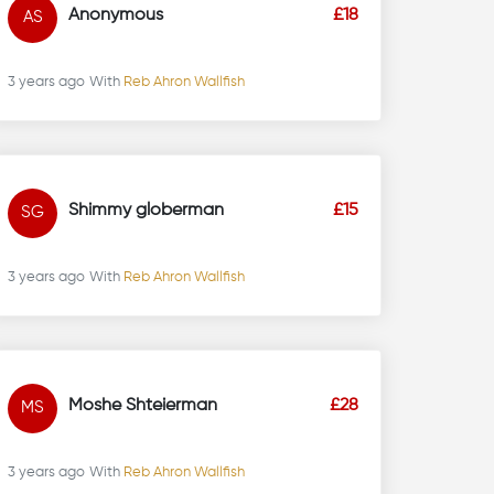
Anonymous
£18
AS
3 years ago
With
Reb Ahron Wallfish
Shimmy globerman
£15
SG
3 years ago
With
Reb Ahron Wallfish
Moshe Shteierman
£28
MS
3 years ago
With
Reb Ahron Wallfish