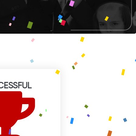
CESSFUL