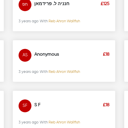
חנניה ל. פרידמאן
£125
חפ
3 years ago
With
Reb Ahron Wallfish
Anonymous
£18
AS
3 years ago
With
Reb Ahron Wallfish
S F
£18
SF
3 years ago
With
Reb Ahron Wallfish