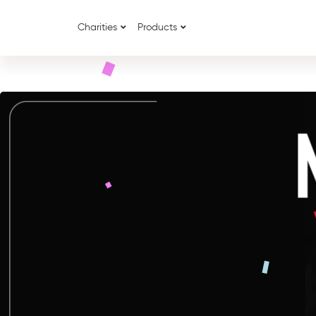
Charities
Products
{