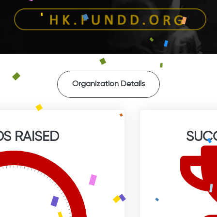
Organization Details
S RAISED
SUC