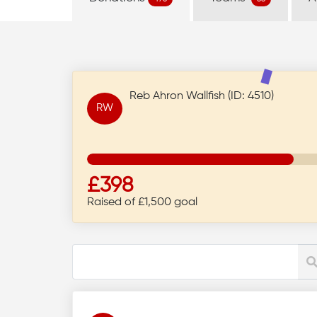
Reb Ahron Wallfish (ID: 4510)
RW
£398
Raised of £1,500 goal