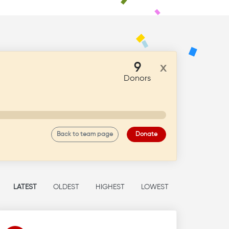
9
x
Donors
Back to team page
Donate
LATEST
OLDEST
HIGHEST
LOWEST