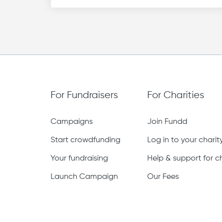
For Fundraisers
For Charities
Campaigns
Join Fundd
Start crowdfunding
Log in to your chari
Your fundraising
Help & support for ch
Launch Campaign
Our Fees