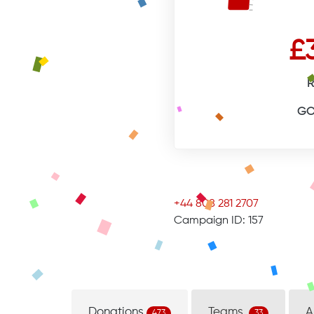
£
R
GO
+44 808 281 2707
Campaign ID: 157
Donations
Teams
A
473
33