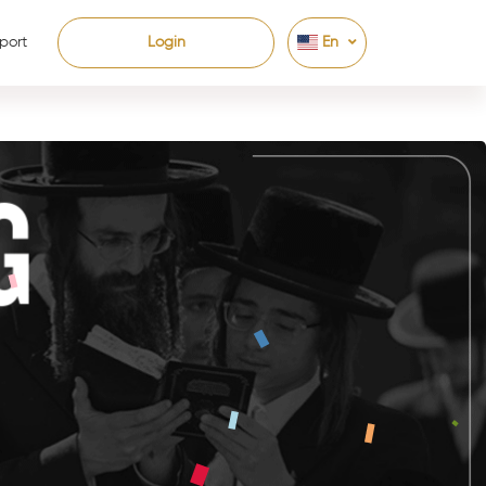
port
Login
En