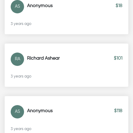
Anonymous
$18
AS
3 years ago
Richard Ashear
$101
RA
3 years ago
Anonymous
$118
AS
3 years ago