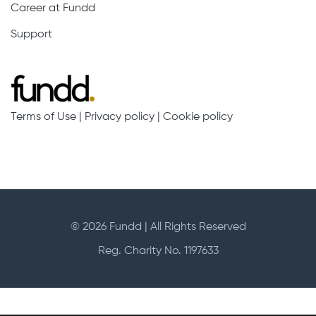
Career at Fundd
Support
Terms of Use
|
Privacy policy
|
Cookie policy
© 2026 Fundd | All Rights Reserved
Reg. Charity No. 1197633