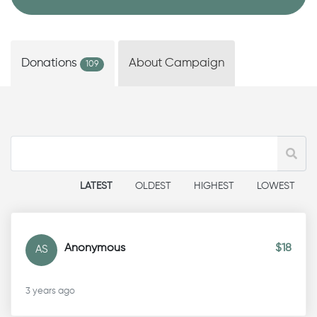
Donations
About Campaign
109
LATEST
OLDEST
HIGHEST
LOWEST
Anonymous
$18
AS
3 years ago