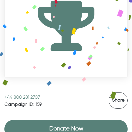
+44 808 281 2707
Share
Campaign ID: 159
Donate Now