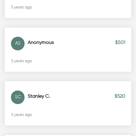
3 years ago
Anonymous
$501
AS
3 years ago
Stanley C.
$520
SC
3 years ago