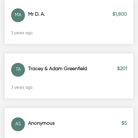
Mr D. A.
$1,800
MA
3 years ago
Tracey & Adam Greenfield
$201
TA
3 years ago
Anonymous
$5
AS