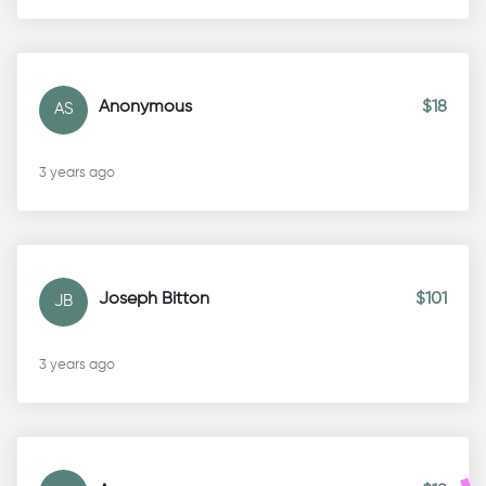
Anonymous
$18
AS
3 years ago
Joseph Bitton
$101
JB
3 years ago