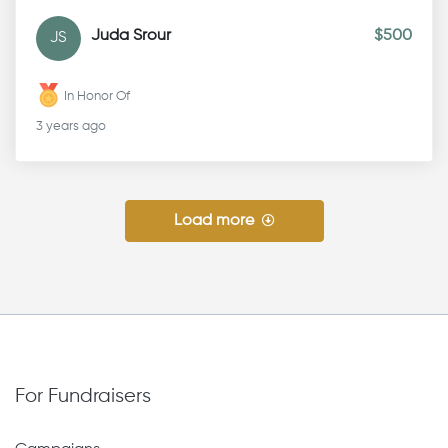
Juda Srour
$500
JS
In Honor Of
3 years ago
Load more
For Fundraisers