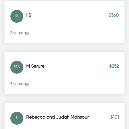
I.S
$360
IS
3 years ago
M Serure
$252
MS
3 years ago
Rebecca and Judah Mansour
$101
RJ