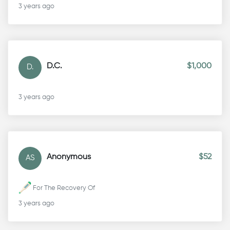
3 years ago
D.C.
$1,000
D.
3 years ago
Anonymous
$52
AS
For The Recovery Of
3 years ago