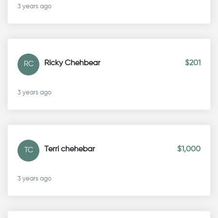
3 years ago
Ricky Chehbear
$201
RC
3 years ago
Terri chehebar
$1,000
TC
3 years ago