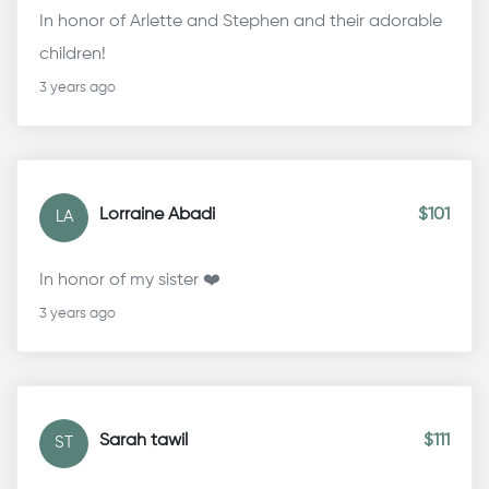
In honor of Arlette and Stephen and their adorable
children!
3 years ago
Lorraine Abadi
$101
LA
In honor of my sister ❤️
3 years ago
Sarah tawil
$111
ST