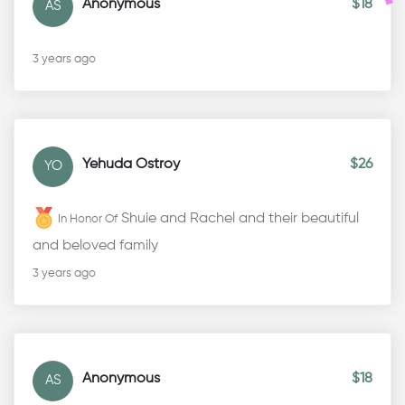
Anonymous
$18
AS
3 years ago
Yehuda Ostroy
$26
YO
Shuie and Rachel and their beautiful
In Honor Of
and beloved family
3 years ago
Anonymous
$18
AS