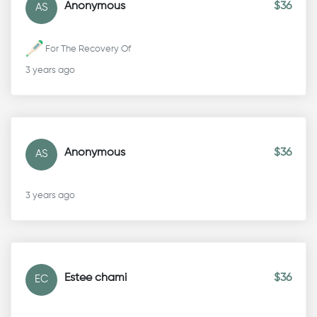
Anonymous
$36
AS
For The Recovery Of
3 years ago
Anonymous
$36
AS
3 years ago
Estee chami
$36
EC