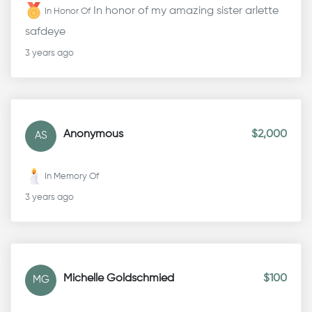
In honor of my amazing sister arlette
In Honor Of
safdeye
3 years ago
Anonymous
$2,000
AS
In Memory Of
3 years ago
Michelle Goldschmied
$100
MG