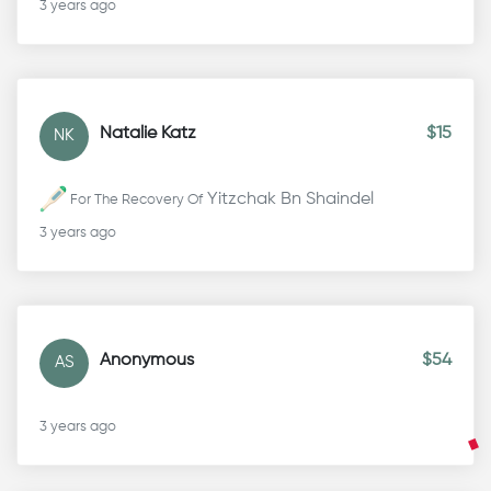
3 years ago
Natalie Katz
$15
NK
Yitzchak Bn Shaindel
For The Recovery Of
3 years ago
Anonymous
$54
AS
3 years ago