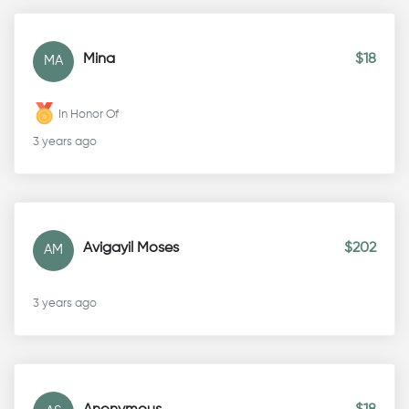
Mina
$18
MA
In Honor Of
3 years ago
Avigayil Moses
$202
AM
3 years ago