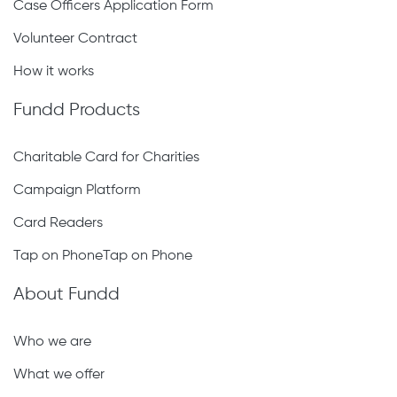
Case Officers Application Form
Volunteer Contract
How it works
Fundd Products
Charitable Card for Charities
Campaign Platform
Card Readers
Tap on PhoneTap on Phone
About Fundd
Who we are
What we offer