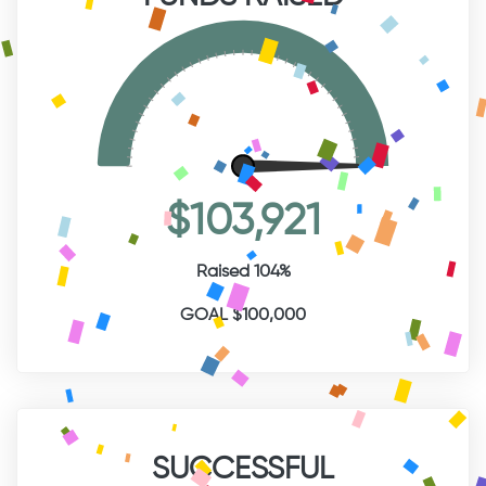
$103,921
Raised 104%
GOAL $100,000
SUCCESSFUL