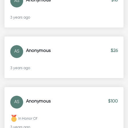
Anonymous
$18
AS
3 years ago
Anonymous
$26
AS
3 years ago
Anonymous
$100
AS
In Honor Of
3 years ago