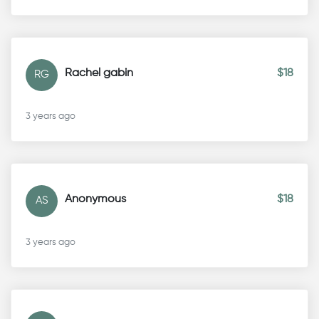
Rachel gabin
$18
RG
3 years ago
Anonymous
$18
AS
3 years ago