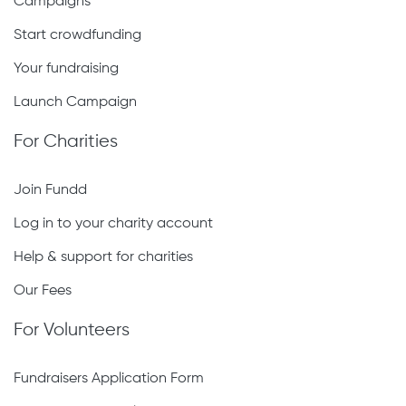
Campaigns
Start crowdfunding
Your fundraising
Launch Campaign
For Charities
Join Fundd
Log in to your charity account
Help & support for charities
Our Fees
For Volunteers
Fundraisers Application Form