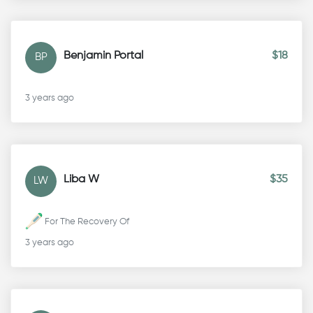
Benjamin Portal
$18
BP
3 years ago
Liba W
$35
LW
For The Recovery Of
3 years ago