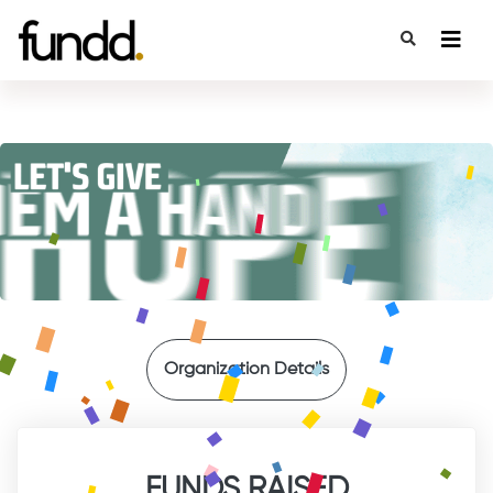
{
Organization Details
FUNDS RAISED