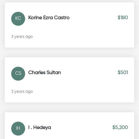
Korine Ezra Castro
$180
KC
3 years ago
Charles Sultan
$501
CS
3 years ago
I . Hedeya
$5,200
IH