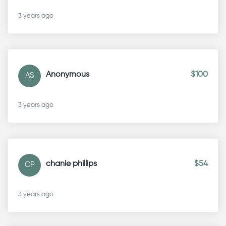
3 years ago
Anonymous
$100
AS
3 years ago
chanie phillips
$54
CP
3 years ago