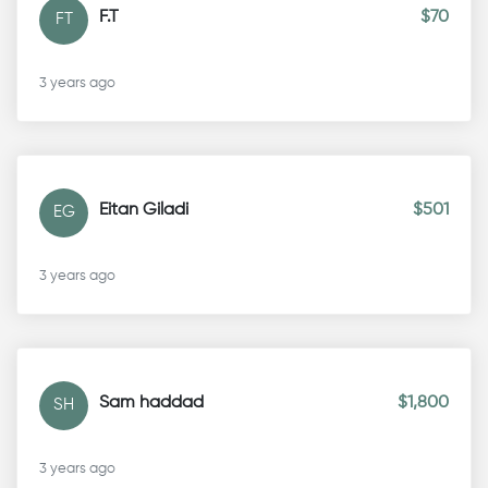
F.T
$70
FT
3 years ago
Eitan Giladi
$501
EG
3 years ago
Sam haddad
$1,800
SH
3 years ago