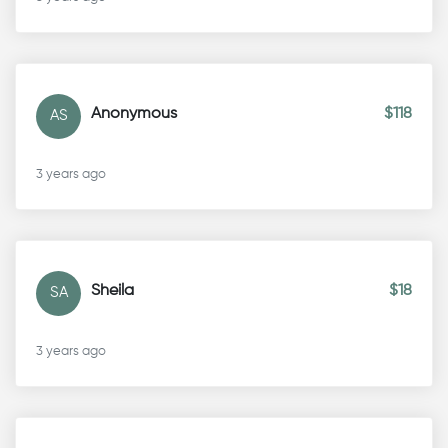
Anonymous
$118
AS
3 years ago
Sheila
$18
SA
3 years ago