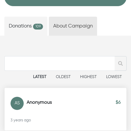
Donations
About Campaign
109
LATEST
OLDEST
HIGHEST
LOWEST
Anonymous
$6
AS
3 years ago