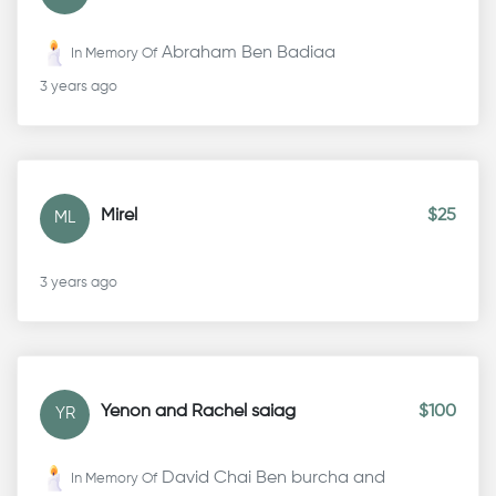
Abraham Ben Badiaa
In Memory Of
3 years ago
Mirel
$25
ML
3 years ago
Yenon and Rachel saiag
$100
YR
David Chai Ben burcha and
In Memory Of