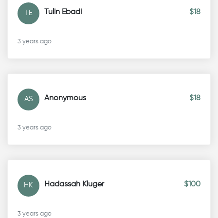
Tulin Ebadi
$18
TE
3 years ago
Anonymous
$18
AS
3 years ago
Hadassah Kluger
$100
HK
3 years ago