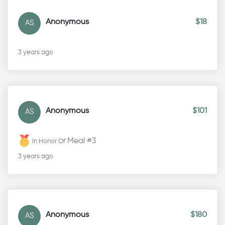
Anonymous
$18
AS
3 years ago
Anonymous
$101
AS
Meal #3
In Honor Of
3 years ago
Anonymous
$180
AS