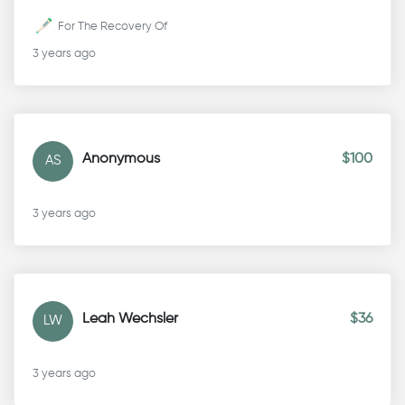
For The Recovery Of
3 years ago
Anonymous
$100
AS
3 years ago
Leah Wechsler
$36
LW
3 years ago