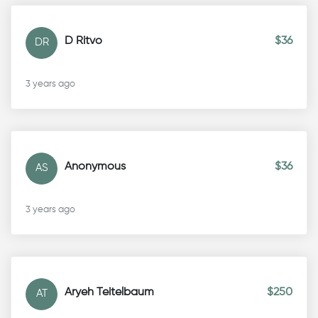
D Ritvo
$36
DR
3 years ago
Anonymous
$36
AS
3 years ago
Aryeh Teitelbaum
$250
AT