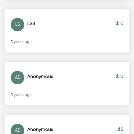
LSS
$10
LS
3 years ago
Anonymous
$10
AS
3 years ago
Anonymous
$5
AS