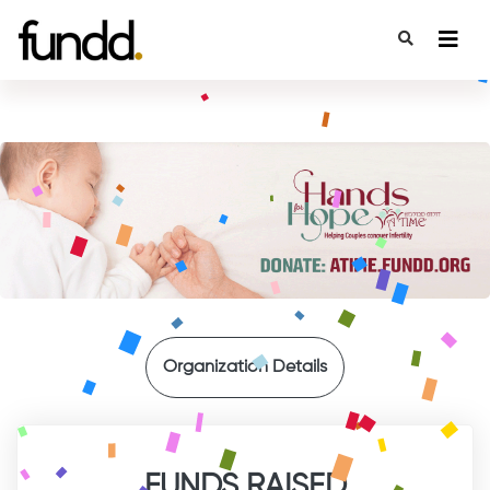
{
Organization Details
FUNDS RAISED