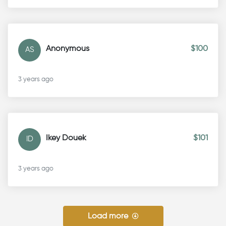
Anonymous
$100
AS
3 years ago
Ikey Douek
$101
ID
3 years ago
Load more