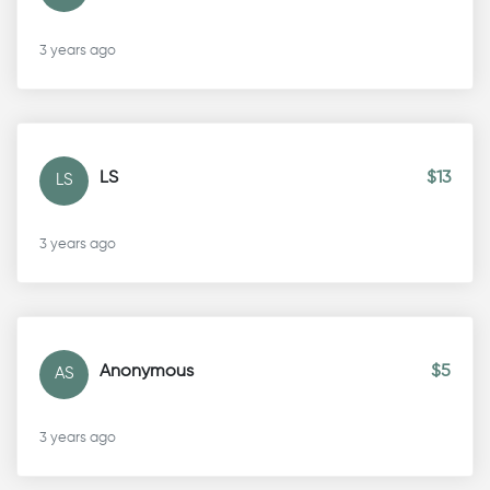
3 years ago
LS
$13
LS
3 years ago
Anonymous
$5
AS
3 years ago