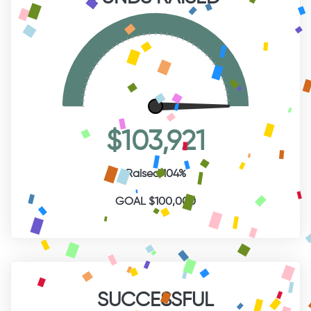
$103,921
Raised 104%
GOAL $100,000
SUCCESSFUL