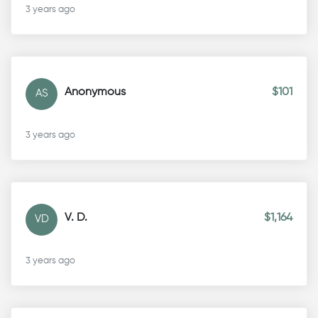
3 years ago
Anonymous
$101
AS
3 years ago
V. D.
$1,164
VD
3 years ago