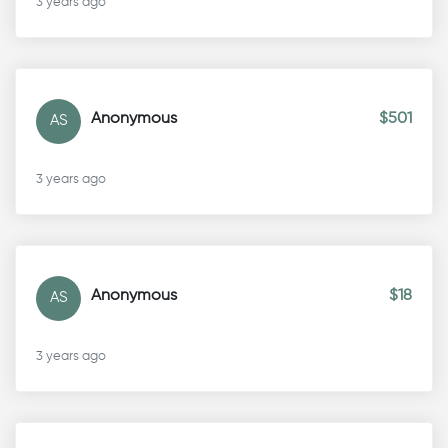
3 years ago
Anonymous
$501
AS
3 years ago
Anonymous
$18
AS
3 years ago