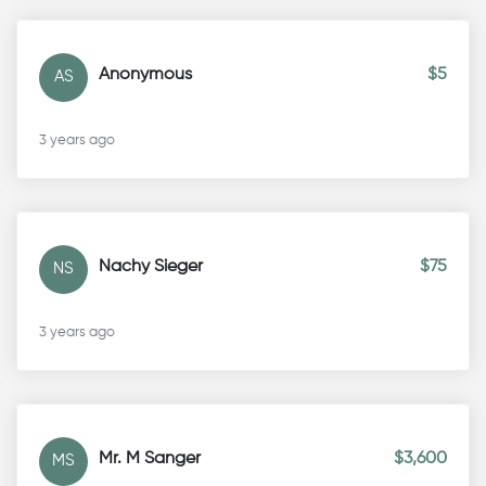
Anonymous
$5
AS
3 years ago
Nachy Sieger
$75
NS
3 years ago
Mr. M Sanger
$3,600
MS