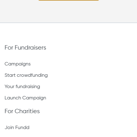
For Fundraisers
Campaigns
Start crowdfunding
Your fundraising
Launch Campaign
For Charities
Join Fundd