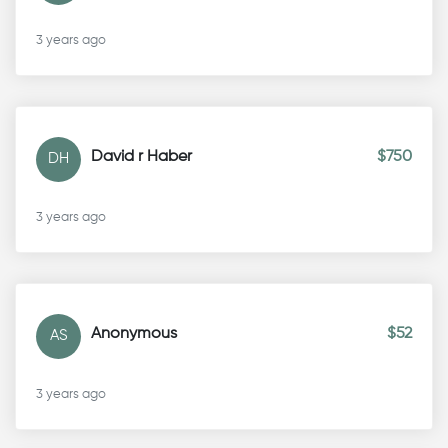
3 years ago
David r Haber
$750
DH
3 years ago
Anonymous
$52
AS
3 years ago