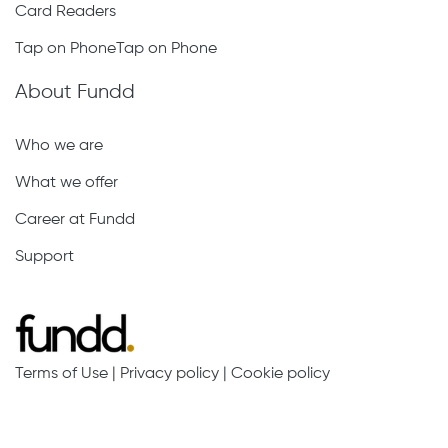
Card Readers
Tap on PhoneTap on Phone
About Fundd
Who we are
What we offer
Career at Fundd
Support
Terms of Use
|
Privacy policy
|
Cookie policy