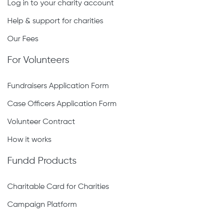
Log in to your charity account
Help & support for charities
Our Fees
For Volunteers
Fundraisers Application Form
Case Officers Application Form
Volunteer Contract
How it works
Fundd Products
Charitable Card for Charities
Campaign Platform