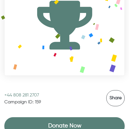
+44 808 281 2707
Share
Campaign ID: 159
Donate Now