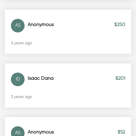
Anonymous
$250
AS
3 years ago
Isaac Dana
$201
ID
3 years ago
Anonymous
$52
AS