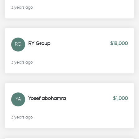
3 years ago
RY Group
$18,000
RG
3 years ago
Yosef abohamra
$1,000
YA
3 years ago