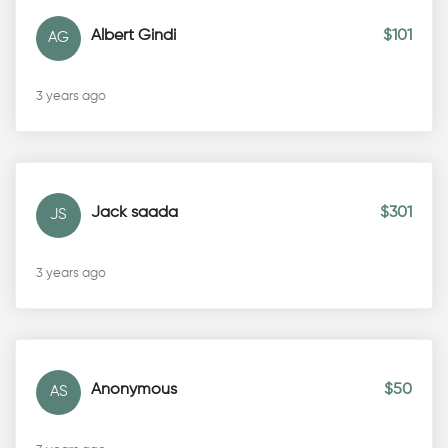
Albert Gindi
$101
AG
3 years ago
Jack saada
$301
JS
3 years ago
Anonymous
$50
AS