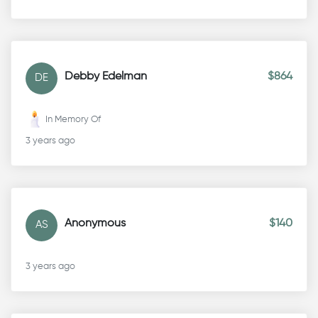
Debby Edelman
$864
DE
In Memory Of
3 years ago
Anonymous
$140
AS
3 years ago