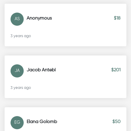
Anonymous
$18
AS
3 years ago
Jacob Antebi
$201
JA
3 years ago
Elana Golomb
$50
EG