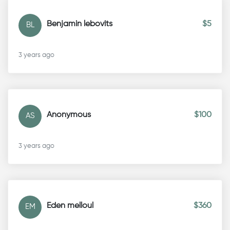
Benjamin lebovits
$5
BL
3 years ago
Anonymous
$100
AS
3 years ago
Eden melloul
$360
EM