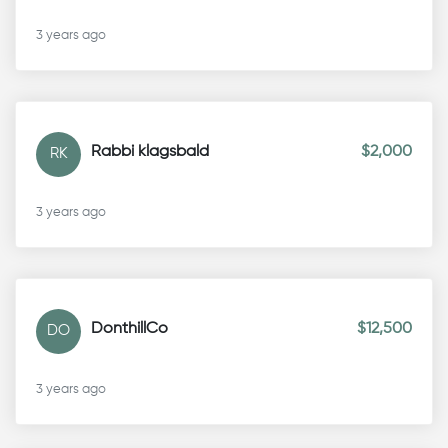
3 years ago
Rabbi klagsbald
$2,000
RK
3 years ago
DonthillCo
$12,500
DO
3 years ago