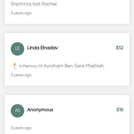
Shprintza bat Rachel
3 years ago
Linda Elnadav
$52
LE
Avraham Ben Sara Mashiah
In Memory Of
3 years ago
Anonymous
$18
AS
3 years ago