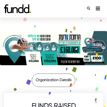
{
Organization Details
FUNDS RAISED