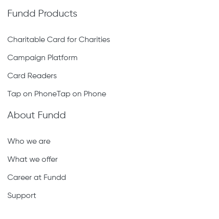
Fundd Products
Charitable Card for Charities
Campaign Platform
Card Readers
Tap on PhoneTap on Phone
About Fundd
Who we are
What we offer
Career at Fundd
Support