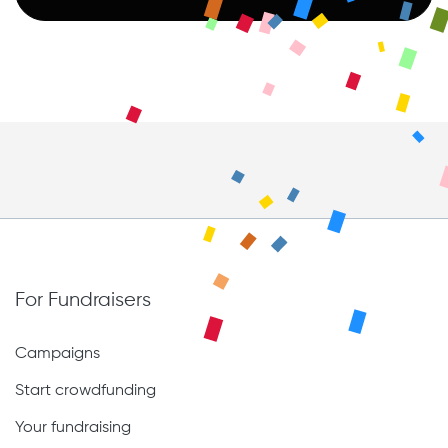
For Fundraisers
Campaigns
Start crowdfunding
Your fundraising