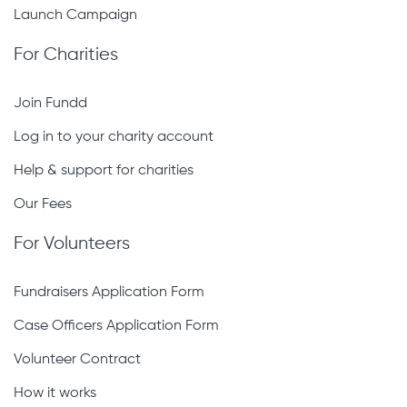
Launch Campaign
For Charities
Join Fundd
Log in to your charity account
Help & support for charities
Our Fees
For Volunteers
Fundraisers Application Form
Case Officers Application Form
Volunteer Contract
How it works