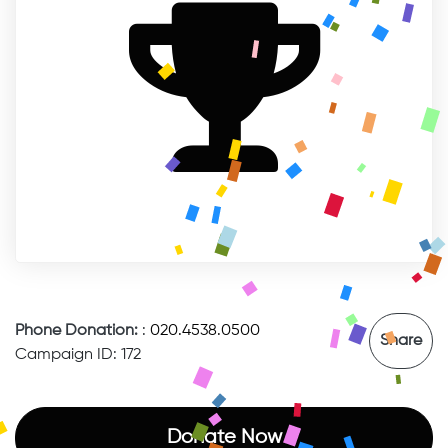
Phone Donation:
:
020.4538.0500
Share
Campaign ID: 172
Donate Now