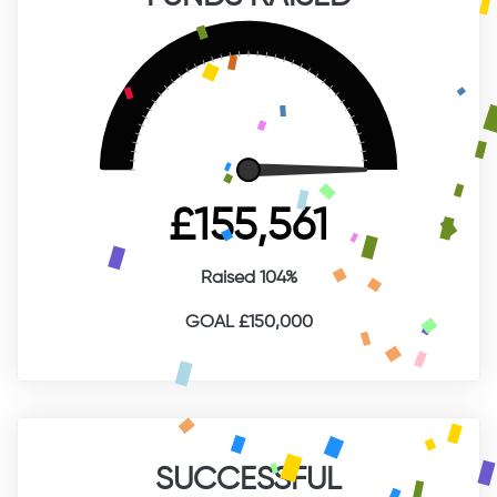
£155,561
Raised 104%
GOAL £150,000
SUCCESSFUL