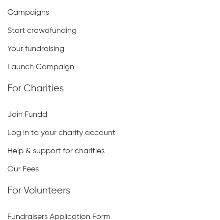
Campaigns
Start crowdfunding
Your fundraising
Launch Campaign
For Charities
Join Fundd
Log in to your charity account
Help & support for charities
Our Fees
For Volunteers
Fundraisers Application Form