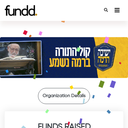
{
Organization Details
FUNDS RAISED