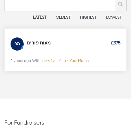
LATEST
OLDEST
HIGHEST
LOWEST
מעות פורים
£375
מפ
2 years ago
With
הר"ר יואל מארך - Yoel March
For Fundraisers