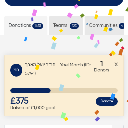
Donations
Teams
Communities
1655
123
4
1
x
הר"ר יואל מארך - Yoel March (ID:
המ
Donors
5794)
£375
Donate
Raised of £1,000 goal