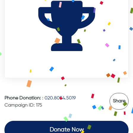
Phone Donation:
:
020.8054.5019
Share
Campaign ID: 175
Donate Now