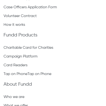
Case Officers Application Form
Volunteer Contract
How it works
Fundd Products
Charitable Card for Charities
Campaign Platform
Card Readers
Tap on PhoneTap on Phone
About Fundd
Who we are
What we offer