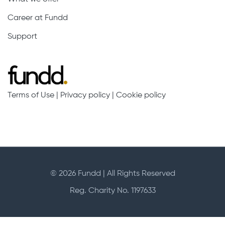
Career at Fundd
Support
Terms of Use
|
Privacy policy
|
Cookie policy
© 2026 Fundd | All Rights Reserved
Reg. Charity No. 1197633