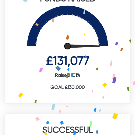
£131,077
Raised 101%
GOAL £130,000
SUCCESSFUL