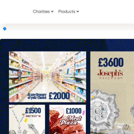
Charities
Products
{