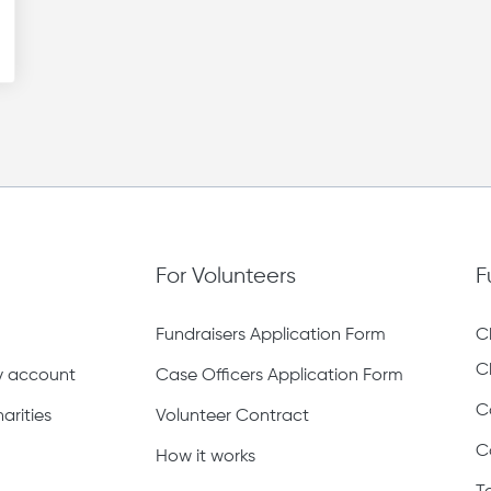
For Volunteers
F
Fundraisers Application Form
C
C
ty account
Case Officers Application Form
C
arities
Volunteer Contract
C
How it works