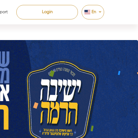
port
Login
En