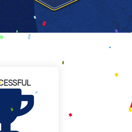
CESSFUL