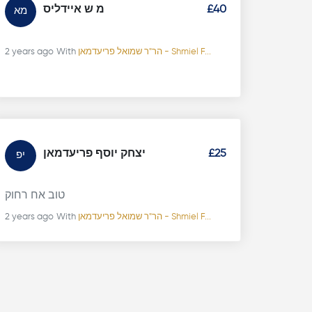
מ ש איידליס
£40
מא
2 years ago
With
הר"ר שמואל פריעדמאן - Shmiel F...
יצחק יוסף פריעדמאן
£25
יפ
טוב אח רחוק
2 years ago
With
הר"ר שמואל פריעדמאן - Shmiel F...