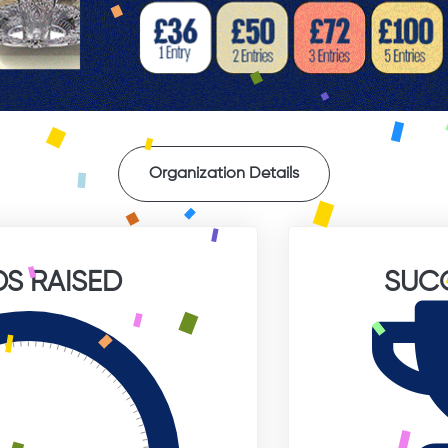
Organization Details
S RAISED
SUC