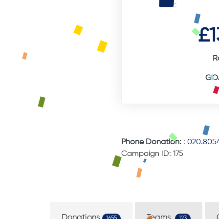
£1
R
GOA
Phone Donation:
:
020.8054
Campaign ID: 175
Donations
Teams
1655
123