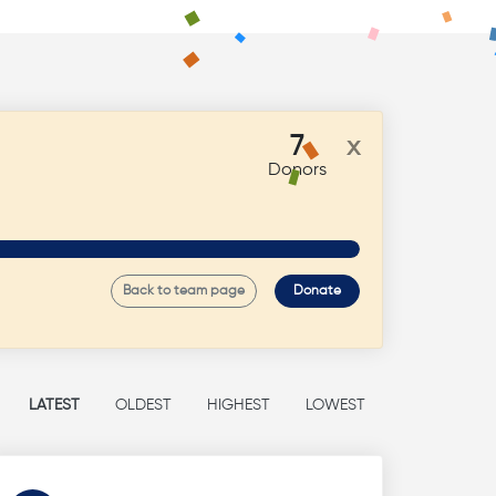
7
x
Donors
Back to team page
Donate
LATEST
OLDEST
HIGHEST
LOWEST