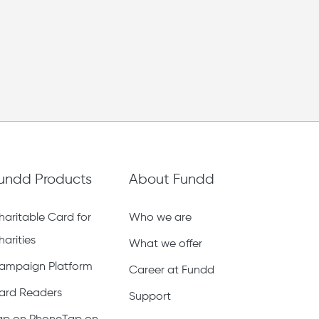
undd Products
About Fundd
haritable Card for
Who we are
harities
What we offer
ampaign Platform
Career at Fundd
ard Readers
Support