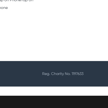
ap on PhoneTap on
hone
Reg. Charity No. 1197633