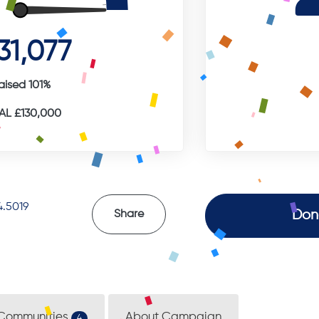
31,077
aised 101%
L £130,000
.5019
Don
Share
Communities
About Campaign
4