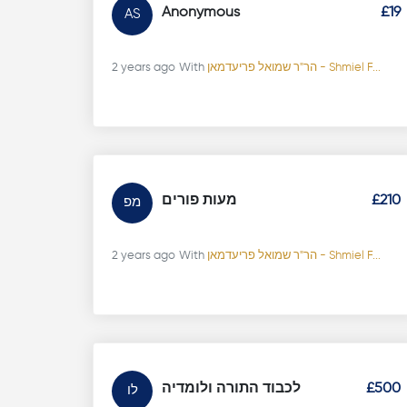
Anonymous
£19
AS
2 years ago
With
הר"ר שמואל פריעדמאן - Shmiel F...
מעות פורים
£210
מפ
2 years ago
With
הר"ר שמואל פריעדמאן - Shmiel F...
לכבוד התורה ולומדיה
£500
לו