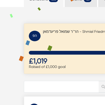
הר"ר שמואל פריעדמאן - Shmi
הפ
£1,019
Raised of £1,000 goal