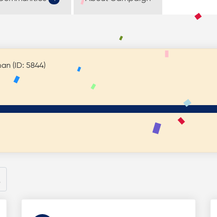
el Friedman (ID: 5844)