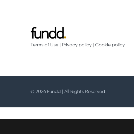
Terms of Use
|
Privacy policy
|
Cookie policy
© 2026 Fundd | All Rights Reserved