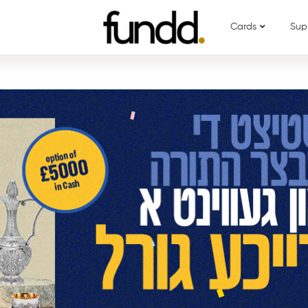
Cards
Sup