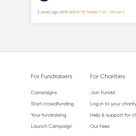
2 years ago
With
הר"ר שמואל פריעדמאן - Shmiel F...
For Fundraisers
For Charities
Campaigns
Join Fundd
Start crowdfunding
Log in to your chari
Your fundraising
Help & support for ch
Launch Campaign
Our Fees