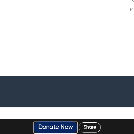
T
P
Donate Now
Share