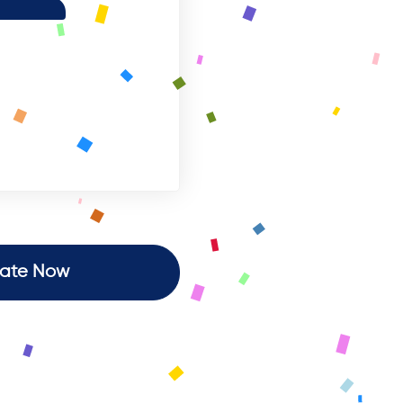
ate Now