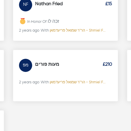
Nathan Fried
£15
NF
זכה לו
In Honor Of
2 years ago
With
הר"ר שמואל פריעדמאן - Shmiel F...
מעות פורים
£210
מפ
2 years ago
With
הר"ר שמואל פריעדמאן - Shmiel F...