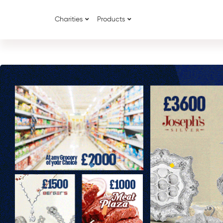
Charities
Products
{