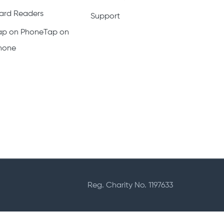
ard Readers
Support
ap on PhoneTap on
hone
Reg. Charity No. 1197633