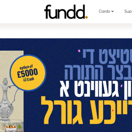
Cards
Sup