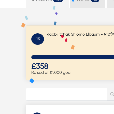
RS
£358
Raised of £1,000 goal