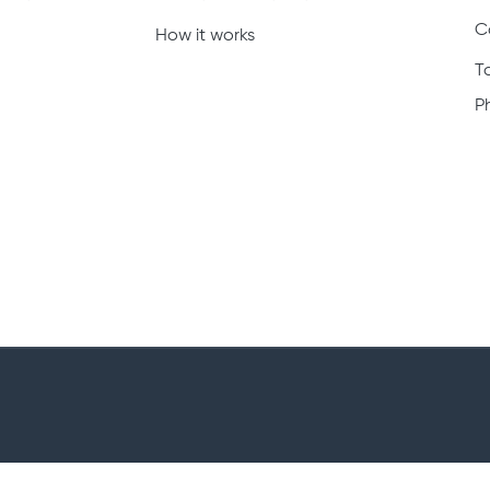
C
How it works
T
P