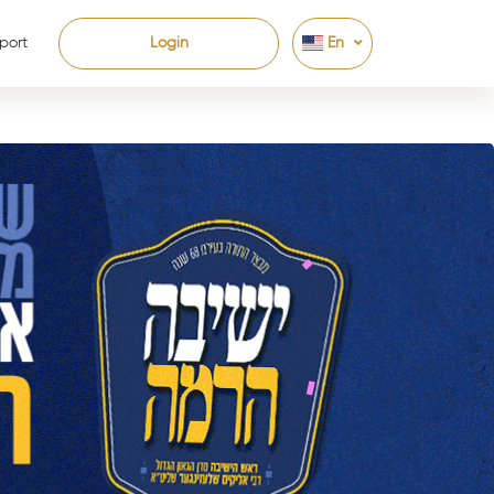
port
Login
En