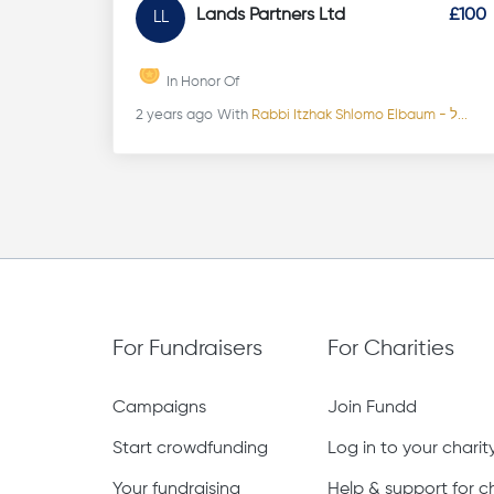
Lands Partners Ltd
£100
LL
In Honor Of
2 years ago
With
Rabbi Itzhak Shlomo Elbaum - ל...
For Fundraisers
For Charities
Campaigns
Join Fundd
Start crowdfunding
Log in to your chari
Your fundraising
Help & support for ch