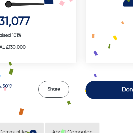
31,077
aised 101%
L £130,000
.5019
Don
Share
Communities
About Campaign
4