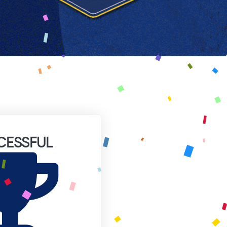
CESSFUL