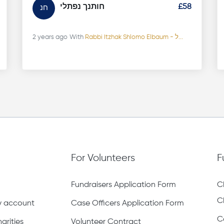
חותנך נפתלי
£58
חנ
2 years ago
With
Rabbi Itzhak Shlomo Elbaum - ל...
For Volunteers
F
Fundraisers Application Form
C
C
ty account
Case Officers Application Form
C
arities
Volunteer Contract