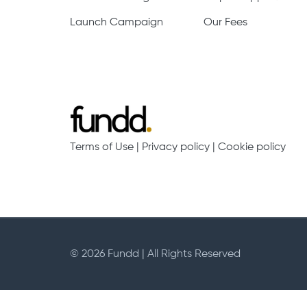
Launch Campaign
Our Fees
Terms of Use
|
Privacy policy
|
Cookie policy
© 2026 Fundd | All Rights Reserved