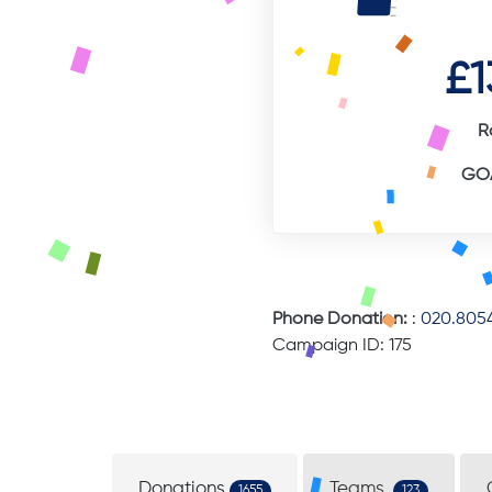
£1
R
GOA
Phone Donation:
:
020.8054
Campaign ID: 175
Donations
Teams
1655
123