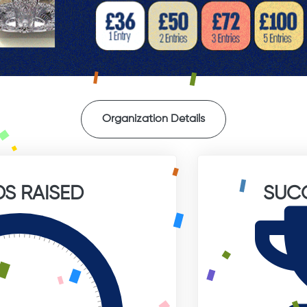
Organization Details
S RAISED
SUC