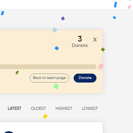
3
x
Donors
Back to team page
Donate
LATEST
OLDEST
HIGHEST
LOWEST