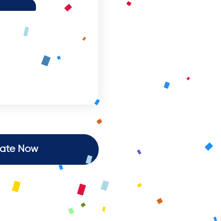
ate Now