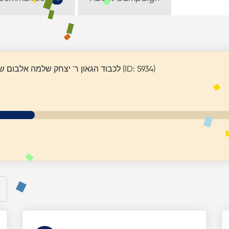
Rabbi Itzhak Shlomo Elbaum - לכבוד הגאון ר' יצחק שלמה אלבום שליט"א (ID: 5934)