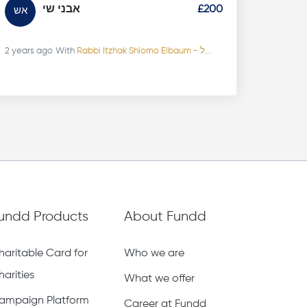
אבני שי
£200
אש
2 years ago
With
Rabbi Itzhak Shlomo Elbaum - ל...
undd Products
About Fundd
haritable Card for
Who we are
harities
What we offer
ampaign Platform
Career at Fundd