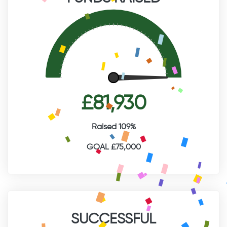
£81,930
Raised 109%
GOAL £75,000
SUCCESSFUL