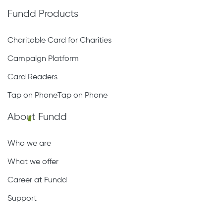
Fundd Products
Charitable Card for Charities
Campaign Platform
Card Readers
Tap on PhoneTap on Phone
About Fundd
Who we are
What we offer
Career at Fundd
Support