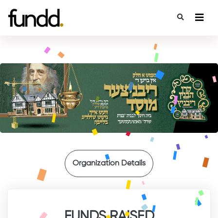
{
Organization Details
FUNDS RAISED