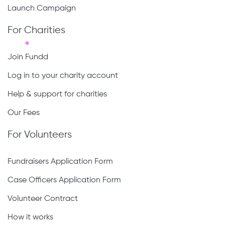
Launch Campaign
For Charities
Join Fundd
Log in to your charity account
Help & support for charities
Our Fees
For Volunteers
Fundraisers Application Form
Case Officers Application Form
Volunteer Contract
How it works