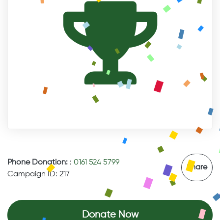
Phone Donation:
:
0161 524 5799
Share
Campaign ID: 217
Donate Now