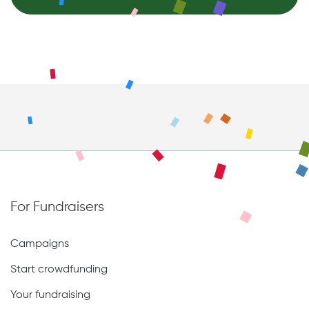
For Fundraisers
Campaigns
Start crowdfunding
Your fundraising