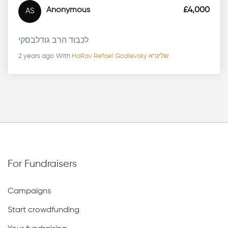
Anonymous
£4,000
AS
לכבוד הרב גודלבסקי
2 years ago
With
HaRav Refael Godlevsky שליט"א
For Fundraisers
Campaigns