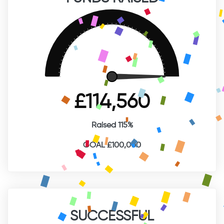
FUNDS RAISED
£114,560
Raised 115%
GOAL £100,000