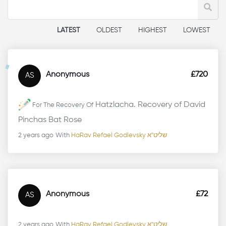
LATEST
OLDEST
HIGHEST
LOWEST
Anonymous
£720
AS
Hatzlacha. Recovery of David
For The Recovery Of
Pinchas Bat Rose
2 years ago
With
HaRav Refael Godlevsky שליט"א
Anonymous
£72
AS