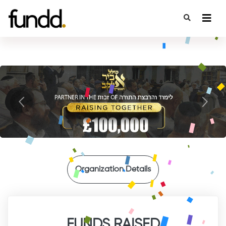
{
{
Previous
Next
Organization Details