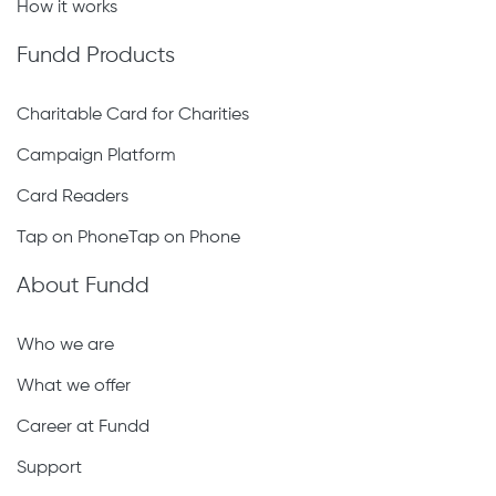
Volunteer Contract
How it works
Fundd Products
Charitable Card for Charities
Campaign Platform
Card Readers
Tap on PhoneTap on Phone
About Fundd
Who we are
What we offer
Career at Fundd