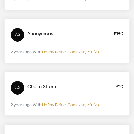
2 years ago
With
HaRav Refael Godlevsky שליט"א
Anonymous
£180
AS
2 years ago
With
HaRav Refael Godlevsky שליט"א
Chaim Strom
£10
CS
2 years ago
With
HaRav Refael Godlevsky שליט"א