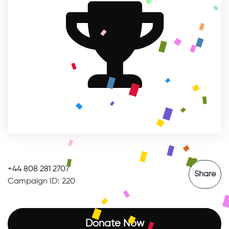
SUCCESSFUL
+44 808 281 2707
Share
Campaign ID: 220