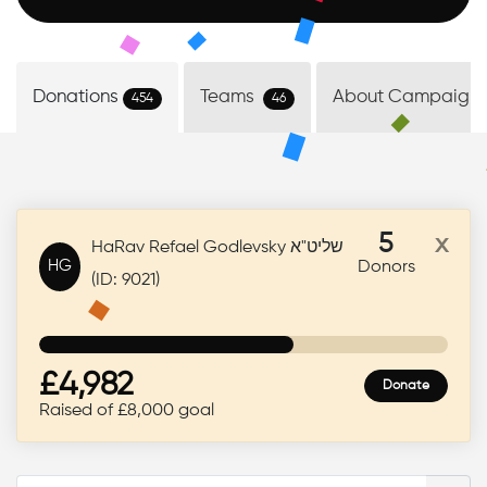
Donate Now
Donations
Teams
About Campaign
454
46
5
x
HaRav Refael Godlevsky שליט"א
HG
Donors
(ID: 9021)
£4,982
Donate
Raised of £8,000 goal