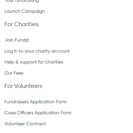
Start crowdfunding
Your fundraising
Launch Campaign
For Charities
Join Fundd
Log in to your charity account
Help & support for charities
Our Fees
For Volunteers
Fundraisers Application Form
Case Officers Application Form