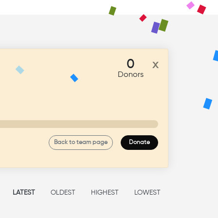
ate Now
0
x
Donors