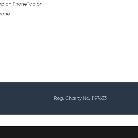
haritable Card for
Who we are
harities
What we offer
ampaign Platform
Career at Fundd
ard Readers
Support
ap on PhoneTap on
hone