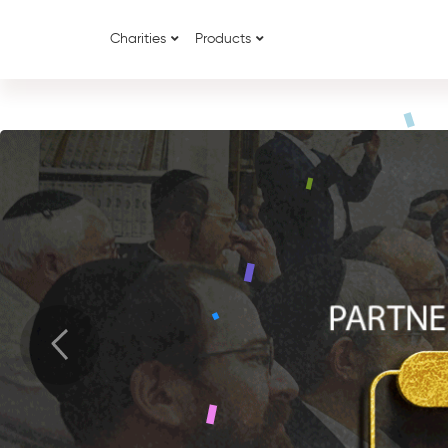
Charities
Products
{
{
Previous