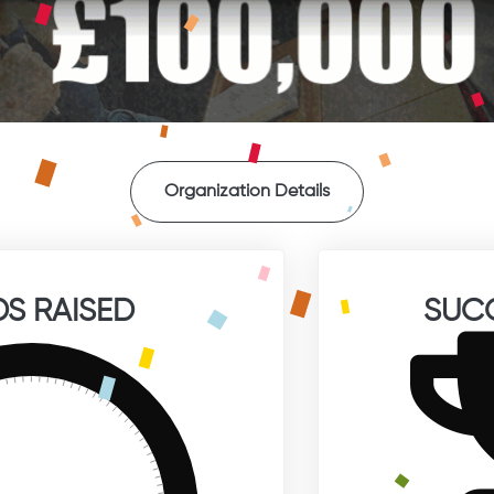
Organization Details
S RAISED
SUC