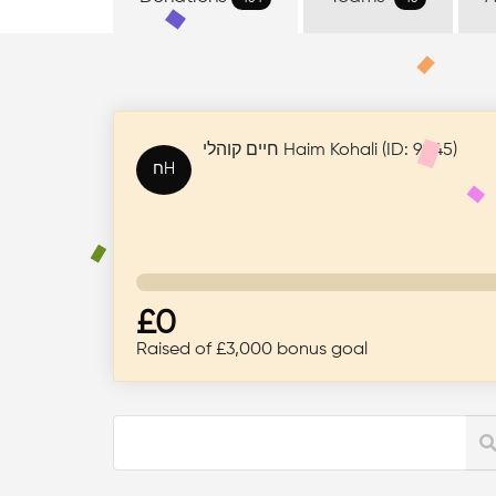
+44 808 281 2707
Campaign ID: 220
Donations
Teams
A
454
46
חיים קוהלי Haim Kohali (ID: 9045)
חH