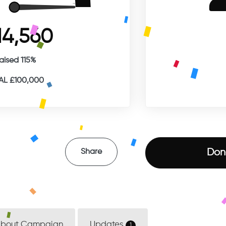
14,560
aised 115%
L £100,000