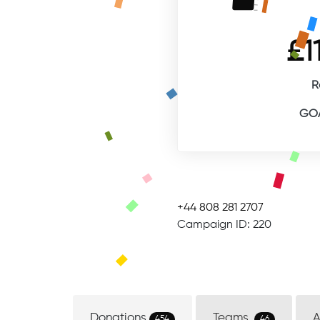
£1
R
GOA