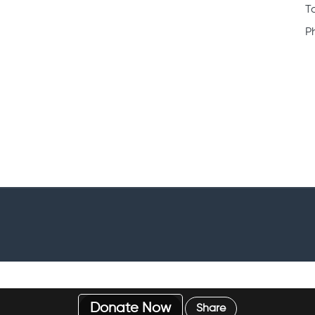
Fundraisers Application Form
C
C
ty account
Case Officers Application Form
C
arities
Volunteer Contract
C
How it works
T
P
Donate Now
Share