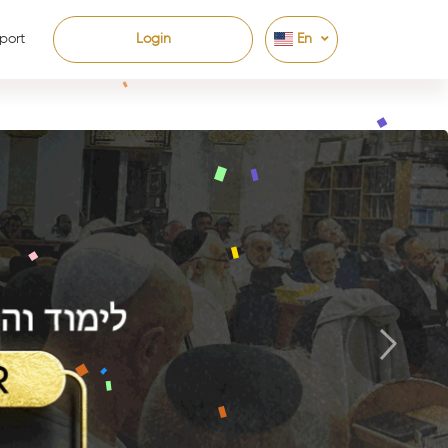
port
Login
En
Next