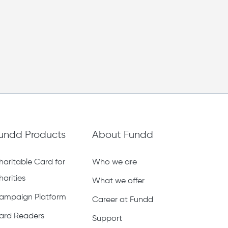
Back to team page
Donate
LATEST
OLDEST
HIGHEST
LOWEST
undd Products
About Fundd