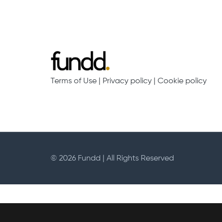
Campaigns
Join Fundd
Start crowdfunding
Log in to your chari
Your fundraising
Help & support for ch
Launch Campaign
Our Fees
Terms of Use
|
Privacy policy
|
Cookie policy