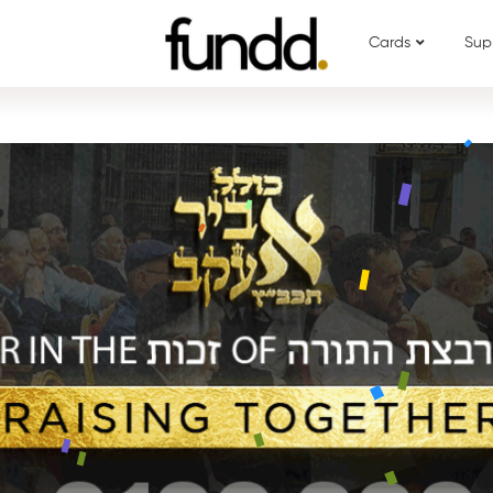
Cards
Sup