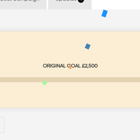
Don
Share
bout Campaign
Updates
1
ORIGINAL GOAL £2,500