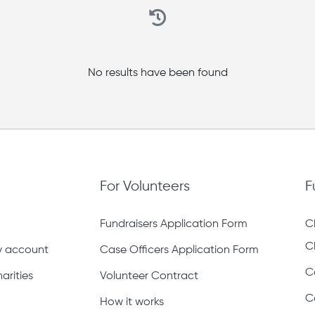
No results have been found
For Volunteers
F