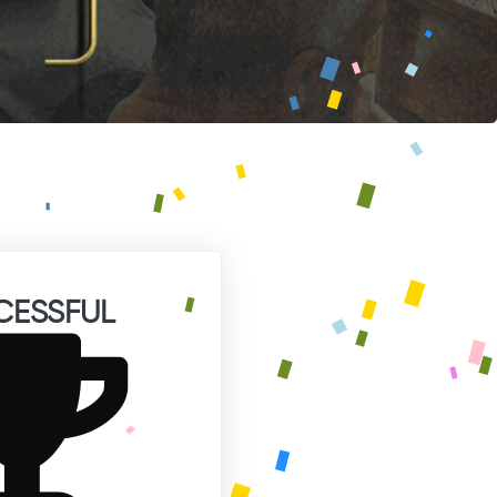
CESSFUL