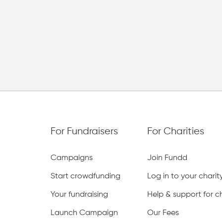
£0
Raised of £3,000 bonus goal
For Fundraisers
For Charities