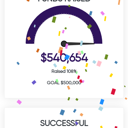
$540,654
Raised 108%
GOAL $500,000
SUCCESSFUL