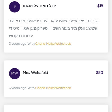
יודל סאנדעל וזוגתו
$18
יו
ישר כח פאר אייער שווערע ארבעט ביז אהער מיט אייער
שטיצע וועלן מיר בעזר השם ווייטער קענען אנגיין מיט די
עבודות הקדוש
3 years ago
With
Chana Malka Weinstock
Mrs. Weissfeld
$50
MW
3 years ago
With
Chana Malka Weinstock