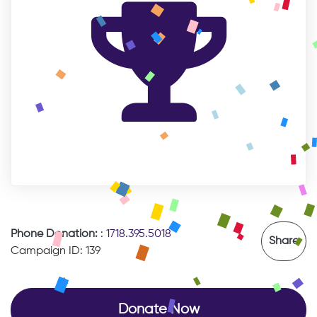
Phone Donation:
:
1718.395.5018
Share
Campaign ID: 139
Donate Now