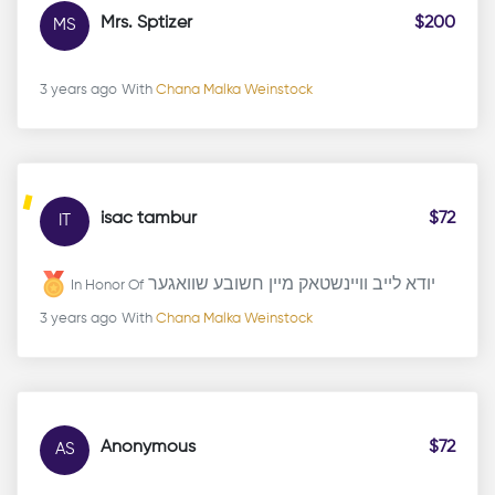
Mrs. Sptizer
$200
MS
3 years ago
With
Chana Malka Weinstock
isac tambur
$72
IT
יודא לייב וויינשטאק מיין חשובע שוואגער
In Honor Of
3 years ago
With
Chana Malka Weinstock
Anonymous
$72
AS