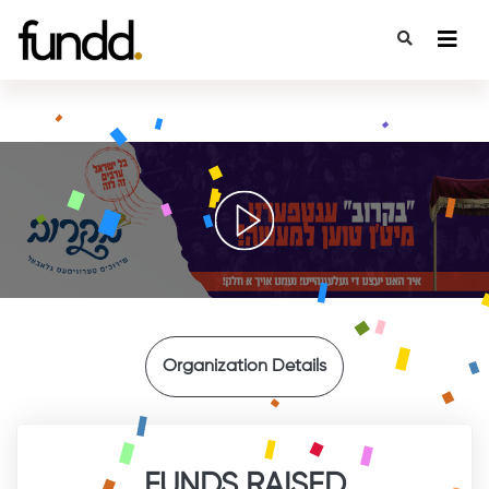
{
Organization Details
FUNDS RAISED