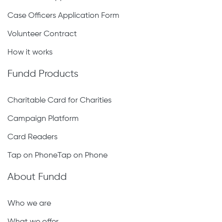
Case Officers Application Form
Volunteer Contract
How it works
Fundd Products
Charitable Card for Charities
Campaign Platform
Card Readers
Tap on PhoneTap on Phone
About Fundd
Who we are
What we offer