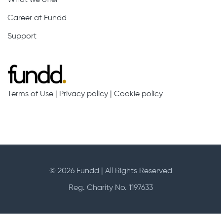
Career at Fundd
Support
Terms of Use
|
Privacy policy
|
Cookie policy
© 2026 Fundd | All Rights Reserved
Reg. Charity No. 1197633