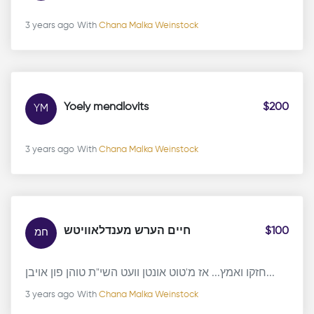
3 years ago
With
Chana Malka Weinstock
Yoely mendlovits
$200
YM
3 years ago
With
Chana Malka Weinstock
חיים הערש מענדלאוויטש
$100
חמ
חזקו ואמץ... אז מ'טוט אונטן וועט השי"ת טוהן פון אויבן...
3 years ago
With
Chana Malka Weinstock