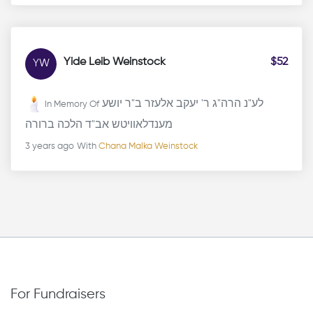
Yide Leib Weinstock
$52
YW
לע"נ הרה"ג ר' יעקב אלעזר ב"ר יושע
In Memory Of
מענדלאוויטש אב"ד הלכה ברורה
3 years ago
With
Chana Malka Weinstock
For Fundraisers