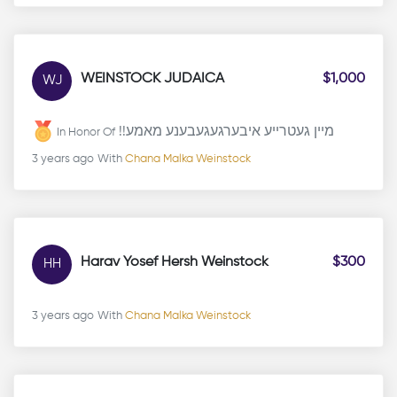
WEINSTOCK JUDAICA
$1,000
WJ
!!מיין געטרייע איבערגעגעבענע מאמע
In Honor Of
3 years ago
With
Chana Malka Weinstock
Harav Yosef Hersh Weinstock
$300
HH
3 years ago
With
Chana Malka Weinstock