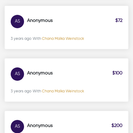
Anonymous
$72
AS
3 years ago
With
Chana Malka Weinstock
Anonymous
$100
AS
3 years ago
With
Chana Malka Weinstock
Anonymous
$200
AS