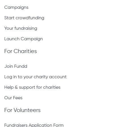
Campaigns
Start crowdfunding
Your fundraising
Launch Campaign
For Charities
Join Fundd
Log in to your charity account
Help & support for charities
Our Fees
For Volunteers
Fundraisers Application Form