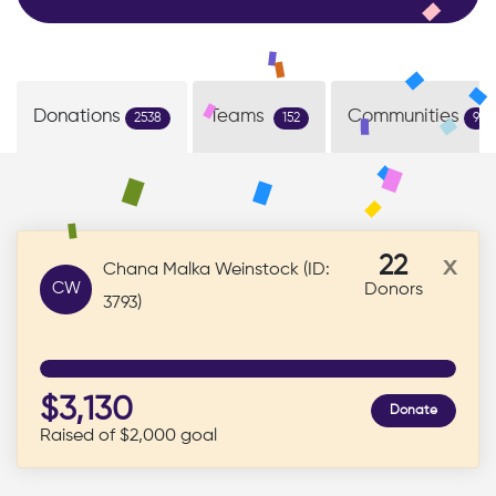
Donations
Teams
Communities
2538
152
9
22
x
Chana Malka Weinstock (ID:
CW
Donors
3793)
$3,130
Donate
Raised of $2,000 goal