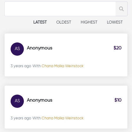
LATEST
OLDEST
HIGHEST
LOWEST
Anonymous
$20
AS
3 years ago
With
Chana Malka Weinstock
Anonymous
$10
AS
3 years ago
With
Chana Malka Weinstock