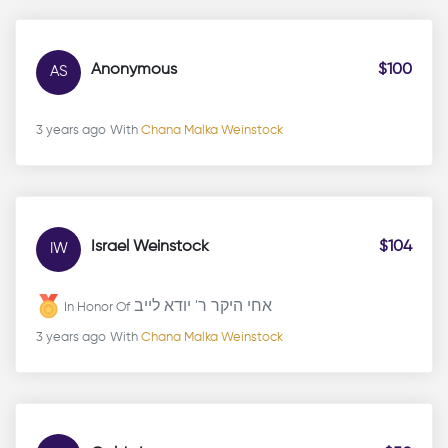
Anonymous
$100
AS
3 years ago
With
Chana Malka Weinstock
Israel Weinstock
$104
IW
אחי היקר ר' יודא לייב
In Honor Of
3 years ago
With
Chana Malka Weinstock