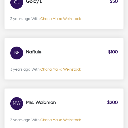
Goldy L
$50
GL
3 years ago
With
Chana Malka Weinstock
Naftule
$100
NE
3 years ago
With
Chana Malka Weinstock
Mrs. Waldman
$200
MW
3 years ago
With
Chana Malka Weinstock