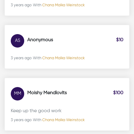
3 years ago
With
Chana Malka Weinstock
Anonymous
$10
AS
3 years ago
With
Chana Malka Weinstock
Moishy Mendlovits
$100
MM
Keep up the good work
3 years ago
With
Chana Malka Weinstock