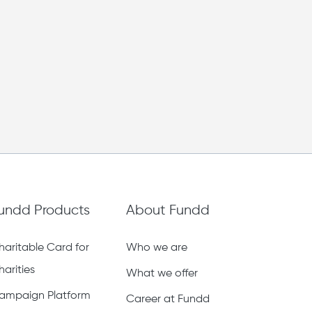
undd Products
About Fundd
haritable Card for
Who we are
harities
What we offer
ampaign Platform
Career at Fundd