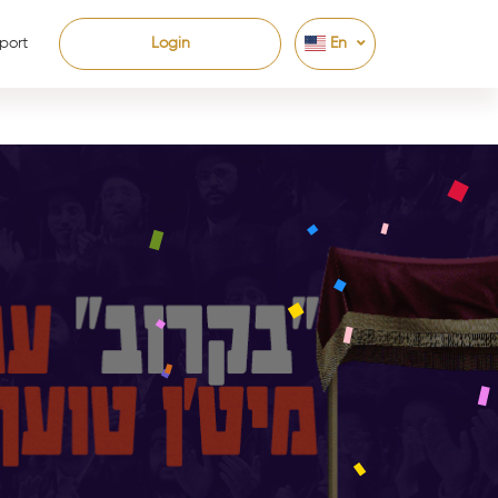
port
Login
En