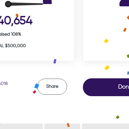
40,654
aised 108%
L $500,000
5018
Don
Share