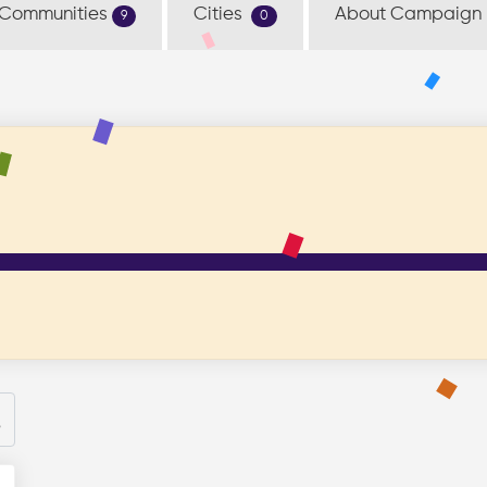
Communities
Cities
About Campaign
9
0