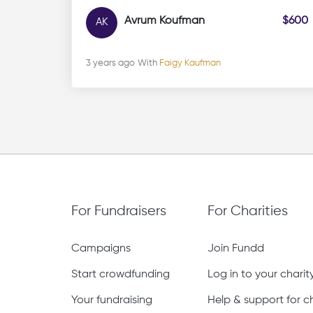
Avrum Koufman
$600
AK
3 years ago
With
Faigy Kaufman
For Fundraisers
For Charities
Campaigns
Join Fundd
Start crowdfunding
Log in to your chari
Your fundraising
Help & support for ch