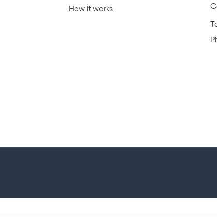
C
How it works
T
P