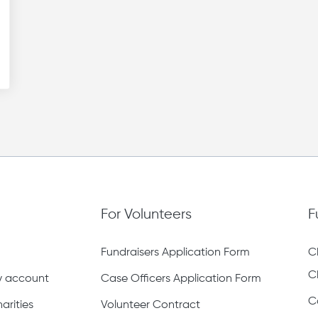
For Volunteers
F
Fundraisers Application Form
C
C
ty account
Case Officers Application Form
C
arities
Volunteer Contract