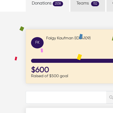
Donations
Teams
2538
152
Faigy Kaufman (ID: 4109)
FK
$600
Raised of $500 goal