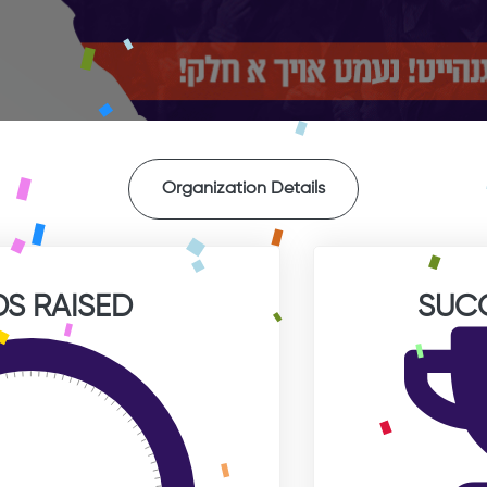
Organization Details
S RAISED
SUC