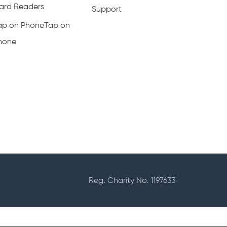
ard Readers
Support
ap on PhoneTap on
hone
Reg. Charity No. 1197633