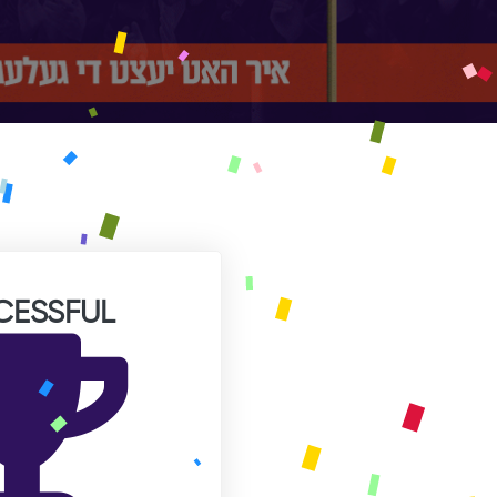
CESSFUL