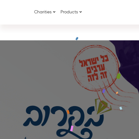
Charities
Products
{