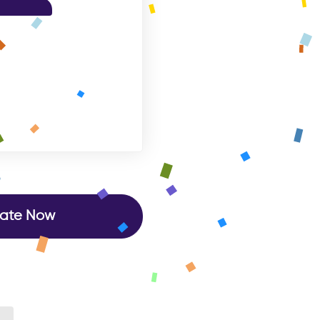
ate Now