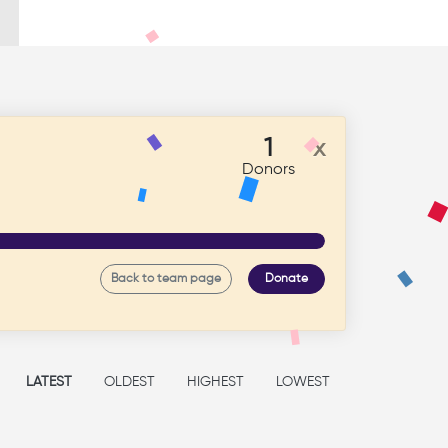
1
x
Donors
Back to team page
Donate
LATEST
OLDEST
HIGHEST
LOWEST