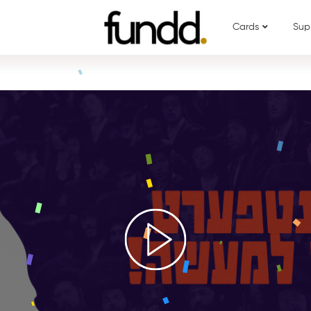
Cards
Sup