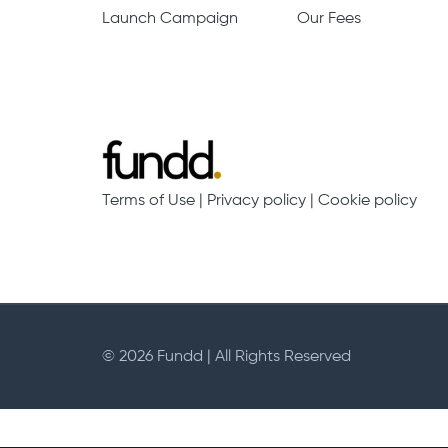
Launch Campaign
Our Fees
Terms of Use
|
Privacy policy
|
Cookie policy
© 2026 Fundd | All Rights Reserved