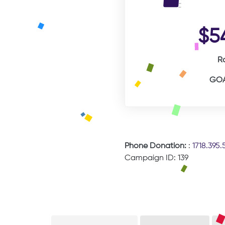
$5
R
GOA
Phone Donation:
:
1718.395.
Campaign ID: 139